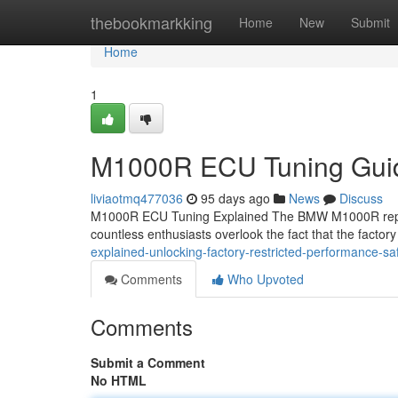
Home
thebookmarkking
Home
New
Submit
Home
1
M1000R ECU Tuning Guid
liviaotmq477036
95 days ago
News
Discuss
M1000R ECU Tuning Explained The BMW M1000R repres
countless enthusiasts overlook the fact that the factory
explained-unlocking-factory-restricted-performance-saf
Comments
Who Upvoted
Comments
Submit a Comment
No HTML