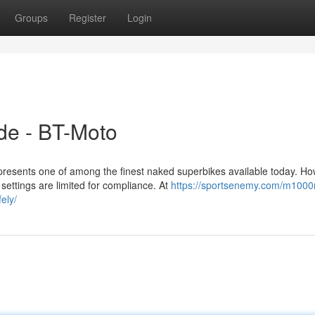
Groups
Register
Login
e - BT-Moto
ents one of among the finest naked superbikes available today. Ho
 settings are limited for compliance. At
https://sportsenemy.com/m1000r
ely/