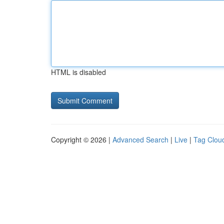
HTML is disabled
Copyright © 2026 |
Advanced Search
|
Live
|
Tag Clou