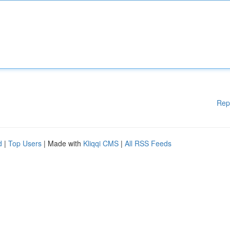
Rep
d
|
Top Users
| Made with
Kliqqi CMS
|
All RSS Feeds