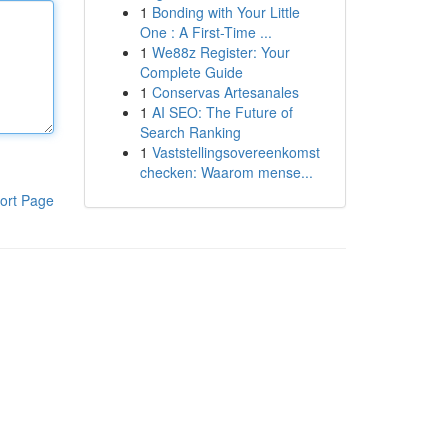
1
Bonding with Your Little
One : A First-Time ...
1
We88z Register: Your
Complete Guide
1
Conservas Artesanales
1
AI SEO: The Future of
Search Ranking
1
Vaststellingsovereenkomst
checken: Waarom mense...
ort Page