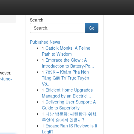
Search
Go
Published News
1
Catfolk Monks: A Feline
Path to Wisdom
1
Embrace the Glow : A
Introduction to Battery-Po...
1
789K – Khám Phá Nền
wever,
Tảng Giải Trí Trực Tuyến
-tune-
Vớ...
1
Efficient Home Upgrades
Managed by an Electrici...
1
Delivering User Support: A
Guide to Superiority
1
다낭 밤문화: 짜릿함과 위험,
무엇이 숨겨져 있을까?
1
EscapePlan IS Review: Is It
Legit?