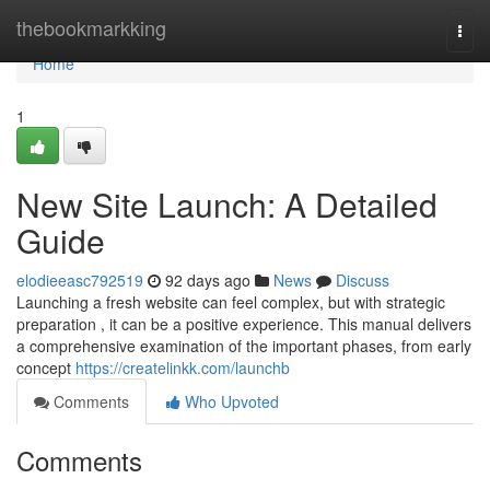
Home
thebookmarkking
Togg
navi
Home
1
New Site Launch: A Detailed
Guide
elodieeasc792519
92 days ago
News
Discuss
Launching a fresh website can feel complex, but with strategic
preparation , it can be a positive experience. This manual delivers
a comprehensive examination of the important phases, from early
concept
https://createlinkk.com/launchb
Comments
Who Upvoted
Comments