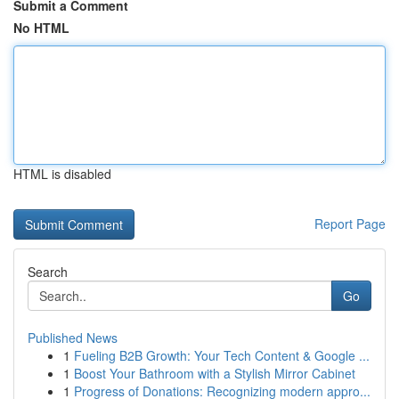
Submit a Comment
No HTML
HTML is disabled
Report Page
Search
Go
Published News
1
Fueling B2B Growth: Your Tech Content & Google ...
1
Boost Your Bathroom with a Stylish Mirror Cabinet
1
Progress of Donations: Recognizing modern appro...