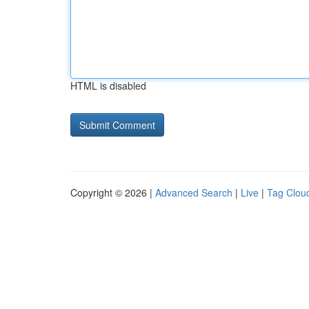
HTML is disabled
Copyright © 2026 |
Advanced Search
|
Live
|
Tag Clou