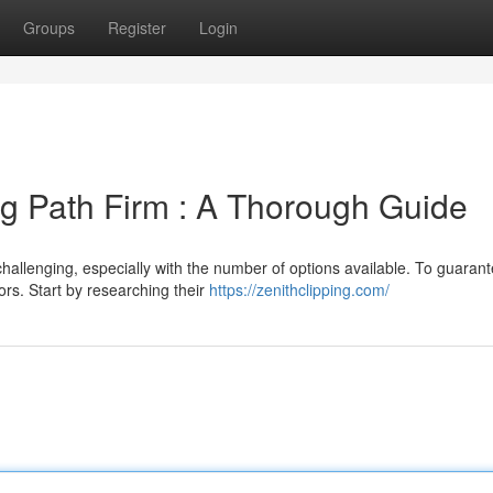
Groups
Register
Login
ng Path Firm : A Thorough Guide
 challenging, especially with the number of options available. To guaran
ors. Start by researching their
https://zenithclipping.com/