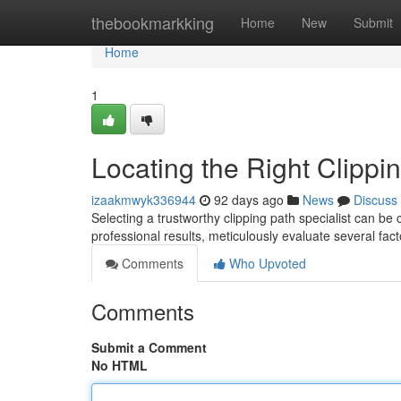
Home
thebookmarkking
Home
New
Submit
Home
1
Locating the Right Clippi
izaakmwyk336944
92 days ago
News
Discuss
Selecting a trustworthy clipping path specialist can be
professional results, meticulously evaluate several fact
Comments
Who Upvoted
Comments
Submit a Comment
No HTML