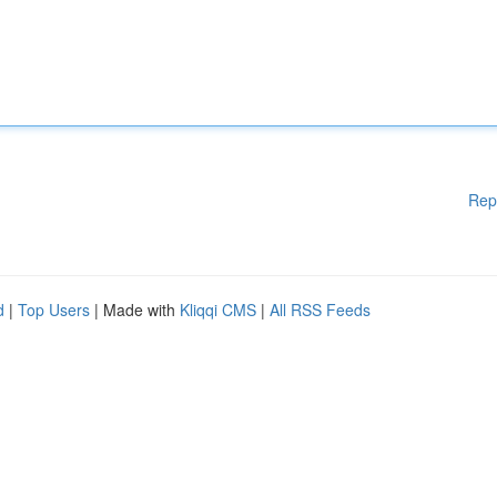
Rep
d
|
Top Users
| Made with
Kliqqi CMS
|
All RSS Feeds