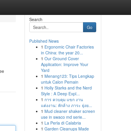
Search
Go
Published News
1
Ergonomic Chair Factories
in China: the year 20...
1
Our Ground Cover
Application: Improve Your
Yard
tee
1
Menang123: Tips Lengkap
untuk Calon Pemain
1
Holly Starks and the Nerd
Style : A Deep Expl...
1
การ ควบคุม แขก งาน
แต่งงาน: หักล้าง ภาระ ยุ่งย...
1
Mud cleaner shaker screen
use in swaco md serie...
1
La Perla di Calabria
1
Garden Cleanups Made