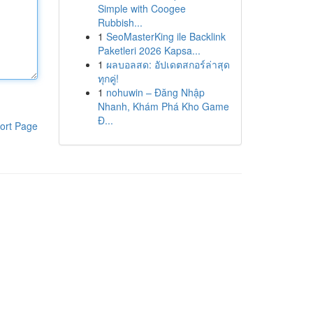
Simple with Coogee
Rubbish...
1
SeoMasterKing ile Backlink
Paketleri 2026 Kapsa...
1
ผลบอลสด: อัปเดตสกอร์ล่าสุด
ทุกคู่!
1
nohuwin – Đăng Nhập
Nhanh, Khám Phá Kho Game
Đ...
ort Page