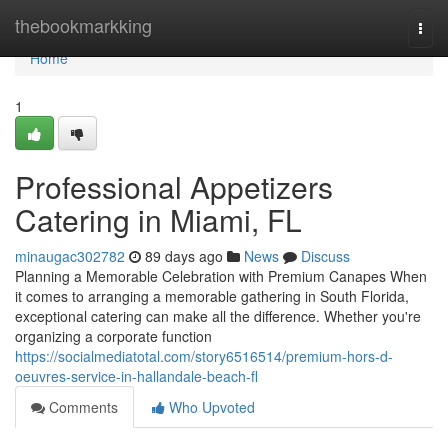
Home
thebookmarkking
Togg
navi
Home
1
Professional Appetizers
Catering in Miami, FL
minaugac302782
89 days ago
News
Discuss
Planning a Memorable Celebration with Premium Canapes When
it comes to arranging a memorable gathering in South Florida,
exceptional catering can make all the difference. Whether you're
organizing a corporate function
https://socialmediatotal.com/story6516514/premium-hors-d-
oeuvres-service-in-hallandale-beach-fl
Comments
Who Upvoted