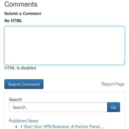
Comments
Submit a Comment
No HTML
HTML is disabled
Report Page
Search
Go
Published News
1
Start Your VPN Business: A Partner Panel ...