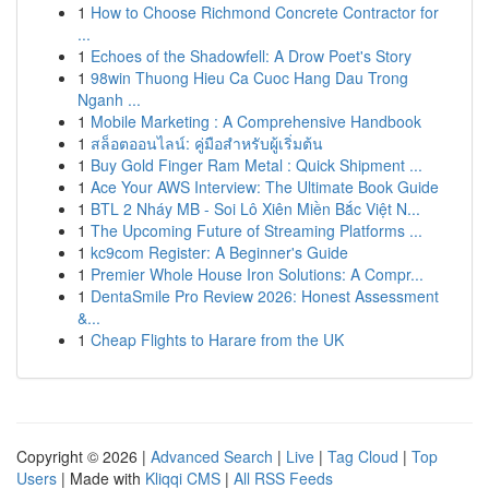
1
How to Choose Richmond Concrete Contractor for
...
1
Echoes of the Shadowfell: A Drow Poet's Story
1
98win Thuong Hieu Ca Cuoc Hang Dau Trong
Nganh ...
1
Mobile Marketing : A Comprehensive Handbook
1
สล็อตออนไลน์: คู่มือสำหรับผู้เริ่มต้น
1
Buy Gold Finger Ram Metal : Quick Shipment ...
1
Ace Your AWS Interview: The Ultimate Book Guide
1
BTL 2 Nháy MB - Soi Lô Xiên Miền Bắc Việt N...
1
The Upcoming Future of Streaming Platforms ...
1
kc9com Register: A Beginner's Guide
1
Premier Whole House Iron Solutions: A Compr...
1
DentaSmile Pro Review 2026: Honest Assessment
&...
1
Cheap Flights to Harare from the UK
Copyright © 2026 |
Advanced Search
|
Live
|
Tag Cloud
|
Top
Users
| Made with
Kliqqi CMS
|
All RSS Feeds