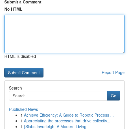
Submit a Comment
No HTML
HTML is disabled
Report Page
Search
Go
Published News
1
Achieve Efficiency: A Guide to Robotic Process ...
1
Appreciating the processes that drive collectiv...
1
{Slabs Inverleigh: A Modern Living