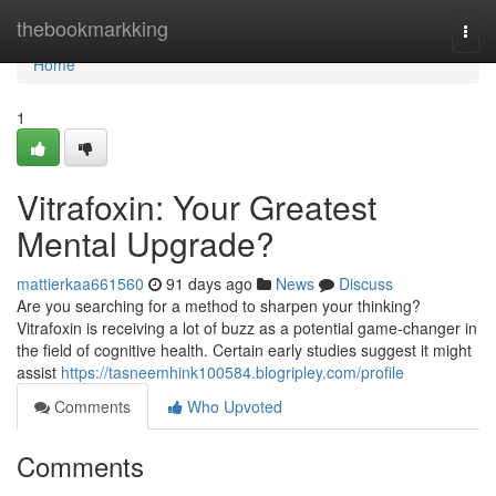
Home
thebookmarkking
Togg
navi
Home
1
Vitrafoxin: Your Greatest
Mental Upgrade?
mattierkaa661560
91 days ago
News
Discuss
Are you searching for a method to sharpen your thinking?
Vitrafoxin is receiving a lot of buzz as a potential game-changer in
the field of cognitive health. Certain early studies suggest it might
assist
https://tasneemhink100584.blogripley.com/profile
Comments
Who Upvoted
Comments