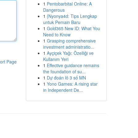
1
Pentobarbital Online: A
Dangerous
1
{Nyonya4d: Tips Lengkap
untuk Pemain Baru
1
Gold365 New ID: What You
Need to Know
1
Grasping comprehensive
investment administratio...
1
Ayçiçek Yağı: Özelliği ve
Kullanım Yeri
ort Page
1
Effective guidance remains
the foundation of su...
1
Dự đoán lô 3 số MN
1
Yono Games: A rising star
in Independent De...