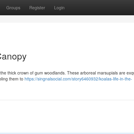
Groups
Register
Login
 Canopy
in the thick crown of gum woodlands. These arboreal marsupials are exqu
bling them to
https://singnalsocial.com/story6460932/koalas-life-in-the-