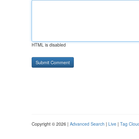
HTML is disabled
Copyright © 2026 |
Advanced Search
|
Live
|
Tag Clou