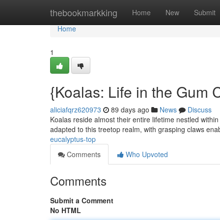
Home
thebookmarkking
Home
New
Submit
Home
1
{Koalas: Life in the Gum
aliciafqrz620973
89 days ago
News
Discuss
Koalas reside almost their entire lifetime nestled with
adapted to this treetop realm, with grasping claws ena
eucalyptus-top
Comments
Who Upvoted
Comments
Submit a Comment
No HTML