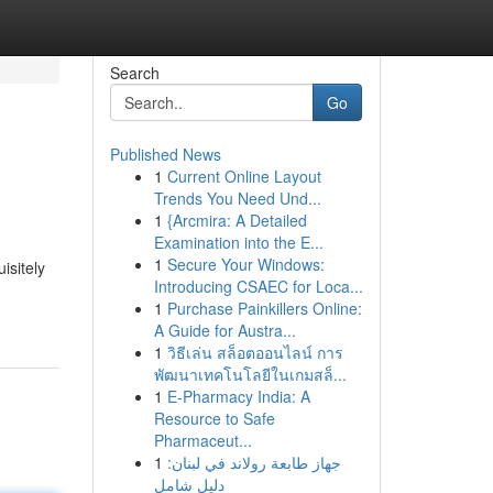
Search
Go
Published News
1
Current Online Layout
Trends You Need Und...
1
{Arcmira: A Detailed
Examination into the E...
1
Secure Your Windows:
isitely
Introducing CSAEC for Loca...
1
Purchase Painkillers Online:
A Guide for Austra...
1
วิธีเล่น สล็อตออนไลน์ การ
พัฒนาเทคโนโลยีในเกมสล็...
1
E-Pharmacy India: A
Resource to Safe
Pharmaceut...
1
جهاز طابعة رولاند في لبنان:
دليل شامل