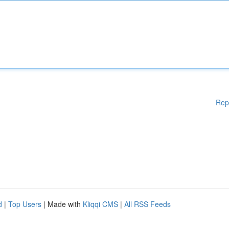
Rep
d
|
Top Users
| Made with
Kliqqi CMS
|
All RSS Feeds