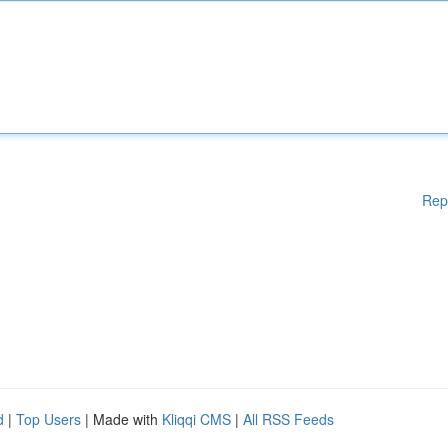
Rep
d
|
Top Users
| Made with
Kliqqi CMS
|
All RSS Feeds