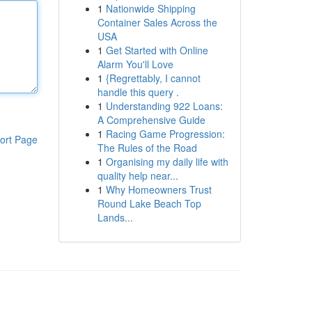
1
Nationwide Shipping
Container Sales Across the
USA
1
Get Started with Online
Alarm You'll Love
1
{Regrettably, I cannot
handle this query .
1
Understanding 922 Loans:
A Comprehensive Guide
1
Racing Game Progression:
ort Page
The Rules of the Road
1
Organising my daily life with
quality help near...
1
Why Homeowners Trust
Round Lake Beach Top
Lands...