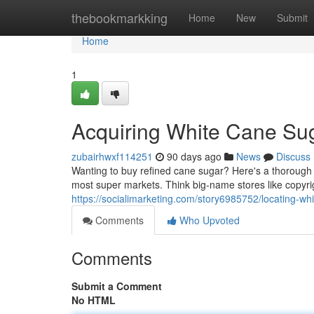
Home
thebookmarkking
Home
New
Submit
Home
1
Acquiring White Cane Su
zubairhwxf114251
90 days ago
News
Discuss
Wanting to buy refined cane sugar? Here's a thorough lo
most super markets. Think big-name stores like copyr
https://socialimarketing.com/story6985752/locating-wh
Comments
Who Upvoted
Comments
Submit a Comment
No HTML