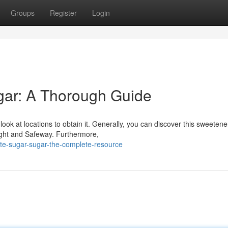
Groups
Register
Login
gar: A Thorough Guide
ok at locations to obtain it. Generally, you can discover this sweetene
ight and Safeway. Furthermore,
ite-sugar-sugar-the-complete-resource