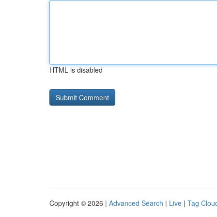
HTML is disabled
Copyright © 2026 |
Advanced Search
|
Live
|
Tag Clou