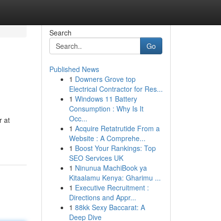
Search
Go
Published News
1
Downers Grove top
Electrical Contractor for Res...
1
Windows 11 Battery
Consumption : Why Is It
Occ...
r at
1
Acquire Retatrutide From a
Website : A Comprehe...
1
Boost Your Rankings: Top
SEO Services UK
1
Ninunua MachiBook ya
Kitaalamu Kenya: Gharimu ...
1
Executive Recruitment :
Directions and Appr...
1
88kk Sexy Baccarat: A
Deep Dive