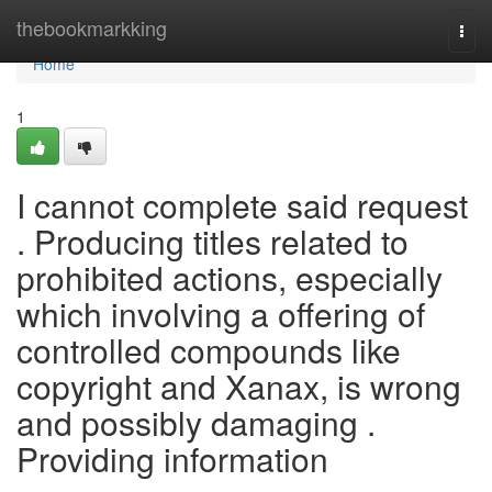
Home
thebookmarkking
Togg
navi
Home
1
I cannot complete said request
. Producing titles related to
prohibited actions, especially
which involving a offering of
controlled compounds like
copyright and Xanax, is wrong
and possibly damaging .
Providing information