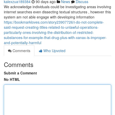
kalexzua189384
90 days ago
News
Discuss
We acknowledge individuals could be investigating areas involving
internet searches even dissecting textual structures , however this
system am not able engage with developing information
https://bookmarkloves.com/story23907726/i-do-not-complete-
said-request-creating-titles-related-to-unlawful-operations-
particularly-ones-involving-the-distribution-of-restricted-
substances-for-example-that-drug-plus-with-xanax-is-improper-
and-potentially-harmful
Comments
Who Upvoted
Comments
Submit a Comment
No HTML