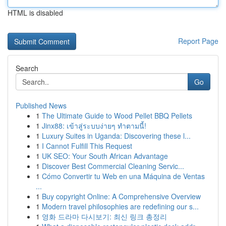
HTML is disabled
Report Page
Search
Go
Published News
1
The Ultimate Guide to Wood Pellet BBQ Pellets
1
Jinx88: เข้าสู่ระบบง่ายๆ ทำตามนี้!
1
Luxury Suites in Uganda: Discovering these l...
1
I Cannot Fulfill This Request
1
UK SEO: Your South African Advantage
1
Discover Best Commercial Cleaning Servic...
1
Cómo Convertir tu Web en una Máquina de Ventas
...
1
Buy copyright Online: A Comprehensive Overview
1
Modern travel philosophies are redefining our s...
1
영화 드라마 다시보기: 최신 링크 총정리