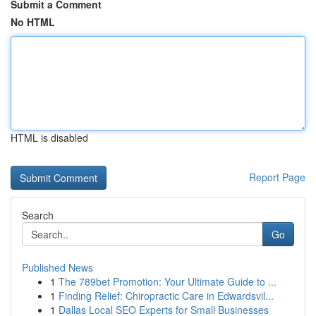
Submit a Comment
No HTML
HTML is disabled
Report Page
Search
Go
Published News
1
The 789bet Promotion: Your Ultimate Guide to ...
1
Finding Relief: Chiropractic Care in Edwardsvil...
1
Dallas Local SEO Experts for Small Businesses