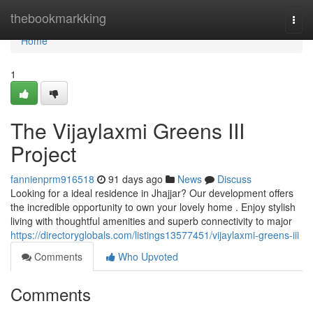
Home
thebookmarkking
Togg
navi
Home
1
The Vijaylaxmi Greens III
Project
fannienprm916518
91 days ago
News
Discuss
Looking for a ideal residence in Jhajjar? Our development offers
the incredible opportunity to own your lovely home . Enjoy stylish
living with thoughtful amenities and superb connectivity to major
https://directoryglobals.com/listings13577451/vijaylaxmi-greens-iii
Comments
Who Upvoted
Comments