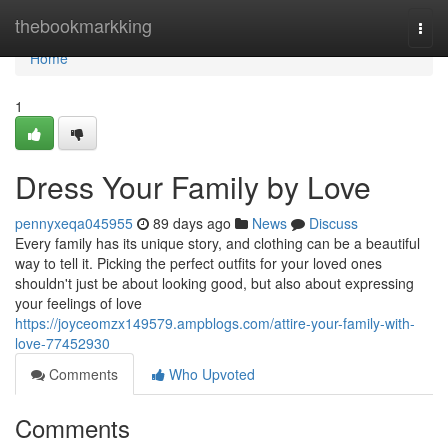
Home
thebookmarkking
Togg
navi
Home
1
Dress Your Family by Love
pennyxeqa045955
89 days ago
News
Discuss
Every family has its unique story, and clothing can be a beautiful
way to tell it. Picking the perfect outfits for your loved ones
shouldn't just be about looking good, but also about expressing
your feelings of love
https://joyceomzx149579.ampblogs.com/attire-your-family-with-
love-77452930
Comments
Who Upvoted
Comments