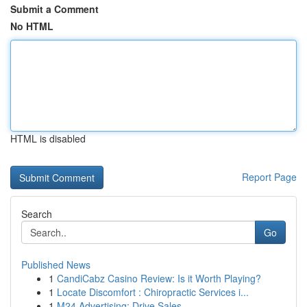
Submit a Comment
No HTML
HTML is disabled
Report Page
Search
Go
Published News
1
CandiCabz Casino Review: Is it Worth Playing?
1
Locate Discomfort : Chiropractic Services i...
1
M24 Advertising: Drive Sales