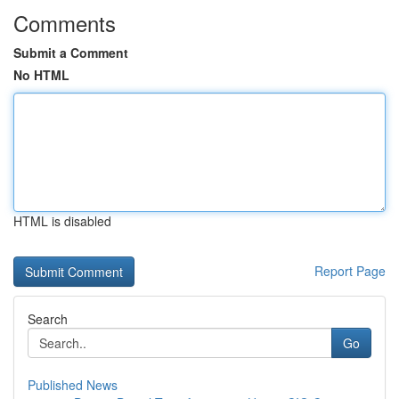
Comments
Submit a Comment
No HTML
HTML is disabled
Report Page
Search
Go
Published News