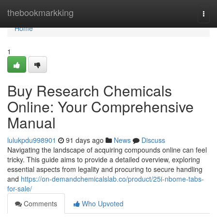
Home
thebookmarkking
Togg
navi
Home
1
Buy Research Chemicals
Online: Your Comprehensive
Manual
lulukpdu998901
91 days ago
News
Discuss
Navigating the landscape of acquiring compounds online can feel
tricky. This guide aims to provide a detailed overview, exploring
essential aspects from legality and procuring to secure handling
and
https://on-demandchemicalslab.co/product/25i-nbome-tabs-
for-sale/
Comments
Who Upvoted