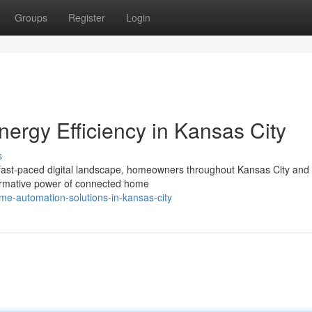
Groups
Register
Login
ergy Efficiency in Kansas City
s
 fast-paced digital landscape, homeowners throughout Kansas City and
formative power of connected home
me-automation-solutions-in-kansas-city