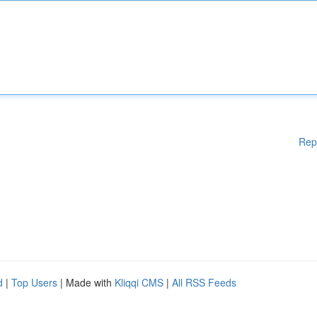
Rep
d
|
Top Users
| Made with
Kliqqi CMS
|
All RSS Feeds