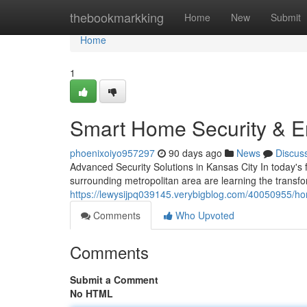
Home
thebookmarkking
Home
New
Submit
Home
1
Smart Home Security & En
phoenixoiyo957297
90 days ago
News
Discus
Advanced Security Solutions in Kansas City In today's
surrounding metropolitan area are learning the trans
https://lewysijpq039145.verybigblog.com/40050955/ho
Comments
Who Upvoted
Comments
Submit a Comment
No HTML