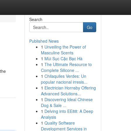
Search
Go
Published News
1
Unveiling the Power of
Masculine Scents
1
Mùi Sục Cặc Bạc Hà
1
The Ultimate Resource to
Complete Silicone ...
 the
1
Chilaquiles Verdes: Un
popular nacional irresis...
1
Electrician Hornsby Offering
Advanced Solutions...
1
Discovering Ideal Chinese
Dog & Sale ...
1
Delving into EE88: A Deep
Analysis
1
Quality Software
Development Services in