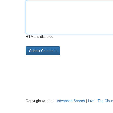
HTML is disabled
Copyright © 2026 |
Advanced Search
|
Live
|
Tag Clou