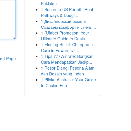
Pakistan
1
Secure a US Permit : Real
Pathways & Dodgi...
1
Дизайнерский ремонт
Создаем комфорт и стиль ...
1
{Ufabet Promotion: Your
Ultimate Guide to Deals...
1
Finding Relief: Chiropractic
Care in Edwardsvil...
1
Tips 777Winrate: Bongkar
ort Page
Cara Mendapatkan Jackp...
1
Resor Dieng: Pesona Alam
dan Desain yang Indah
1
Plinko Australia: Your Guide
to Casino Fun