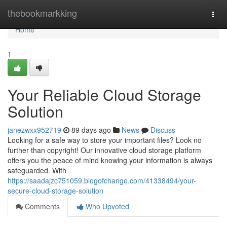
Home
thebookmarkking
Togg
navi
Home
1
Your Reliable Cloud Storage
Solution
janezwxx952719
89 days ago
News
Discuss
Looking for a safe way to store your important files? Look no
further than copyright! Our innovative cloud storage platform
offers you the peace of mind knowing your information is always
safeguarded. With
https://saadajzc751059.blogofchange.com/41338494/your-
secure-cloud-storage-solution
Comments
Who Upvoted