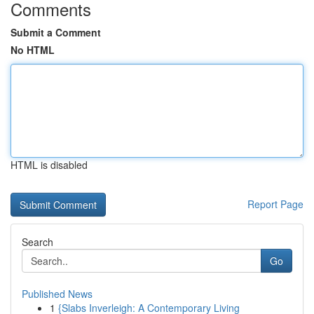
Comments
Submit a Comment
No HTML
HTML is disabled
Report Page
Search
Go
Published News
1
{Slabs Inverleigh: A Contemporary Living