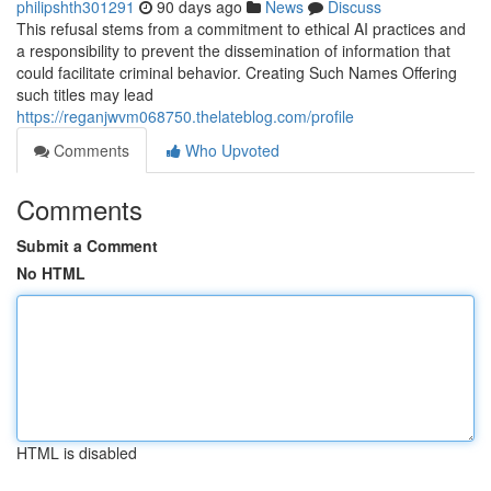
philipshth301291
90 days ago
News
Discuss
This refusal stems from a commitment to ethical AI practices and
a responsibility to prevent the dissemination of information that
could facilitate criminal behavior. Creating Such Names Offering
such titles may lead
https://reganjwvm068750.thelateblog.com/profile
Comments
Who Upvoted
Comments
Submit a Comment
No HTML
HTML is disabled