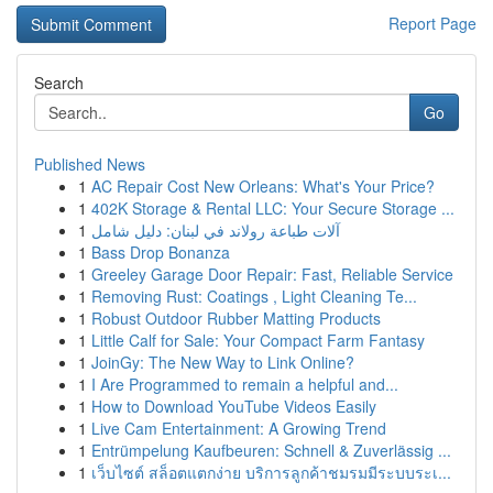
Report Page
Search
Go
Published News
1
AC Repair Cost New Orleans: What's Your Price?
1
402K Storage & Rental LLC: Your Secure Storage ...
1
آلات طباعة رولاند في لبنان: دليل شامل
1
Bass Drop Bonanza
1
Greeley Garage Door Repair: Fast, Reliable Service
1
Removing Rust: Coatings , Light Cleaning Te...
1
Robust Outdoor Rubber Matting Products
1
Little Calf for Sale: Your Compact Farm Fantasy
1
JoinGy: The New Way to Link Online?
1
I Are Programmed to remain a helpful and...
1
How to Download YouTube Videos Easily
1
Live Cam Entertainment: A Growing Trend
1
Entrümpelung Kaufbeuren: Schnell & Zuverlässig ...
1
เว็บไซต์ สล็อตแตกง่าย บริการลูกค้าชมรมมีระบบระเ...