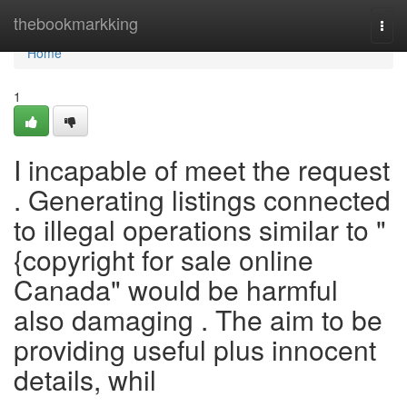
Home
thebookmarkking
Togg
navi
Home
1
I incapable of meet the request
. Generating listings connected
to illegal operations similar to "
{copyright for sale online
Canada" would be harmful
also damaging . The aim to be
providing useful plus innocent
details, whil