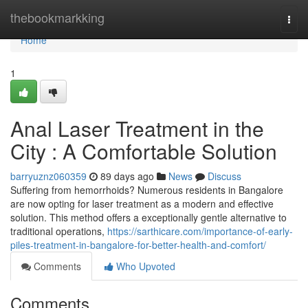
Home
thebookmarkking
Togg
navi
Home
1
Anal Laser Treatment in the
City : A Comfortable Solution
barryuznz060359
89 days ago
News
Discuss
Suffering from hemorrhoids? Numerous residents in Bangalore
are now opting for laser treatment as a modern and effective
solution. This method offers a exceptionally gentle alternative to
traditional operations,
https://sarthicare.com/importance-of-early-
piles-treatment-in-bangalore-for-better-health-and-comfort/
Comments
Who Upvoted
Comments