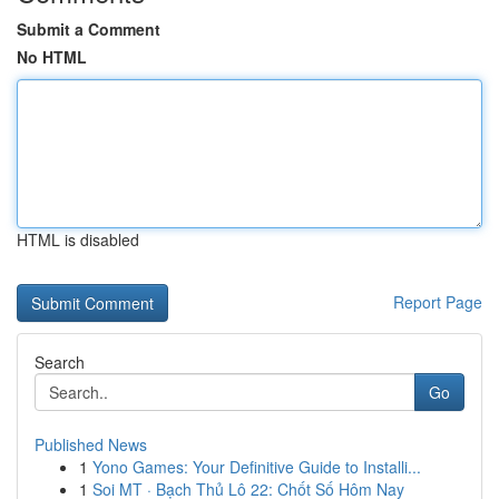
Submit a Comment
No HTML
HTML is disabled
Report Page
Search
Go
Published News
1
Yono Games: Your Definitive Guide to Installi...
1
Soi MT · Bạch Thủ Lô 22: Chốt Số Hôm Nay