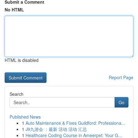
Submit a Comment
No HTML
HTML is disabled
Report Page
Search
Go
Published News
1
Auto Maintenance & Fixes Guildford: Professiona...
1
J9九游会 ：最新 活动 活动 汇总
1
Healthcare Coding Course in Ameerpet: Your G...