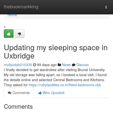
Home
thebookmarkking
Togg
navi
Home
1
Updating my sleeping space in
Uxbridge
mollyudyb210335
89 days ago
News
Discuss
I finally decided to get wardrobes after visiting Brunel University.
My old storage was falling apart, so I booked a local visit. I found
the details online and selected Central Bedrooms and Kitchens.
They asked for
https://rubyfacilities.co.in/fitted-bedrooms-cbk
Comments
Who Upvoted
Comments