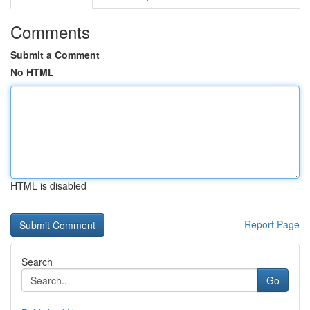
Comments
Submit a Comment
No HTML
HTML is disabled
Report Page
Search
Go