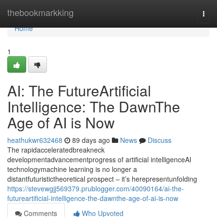
Home
thebookmarkking
Togg
navi
Home
1
AI: The FutureArtificial
Intelligence: The DawnThe
Age of AI is Now
heathukwr632468
89 days ago
News
Discuss
The rapidacceleratedbreakneck
developmentadvancementprogress of artificial intelligenceAI
technologymachine learning is no longer a
distantfuturistictheoretical prospect – it’s herepresentunfolding
https://stevewgjj569379.prublogger.com/40090164/ai-the-
futureartificial-intelligence-the-dawnthe-age-of-ai-is-now
Comments
Who Upvoted