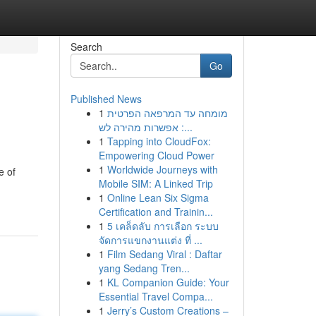
Search
Go
Published News
1
מומחה עד המרפאה הפרטית
: אפשרות מהירה לש...
1
Tapping into CloudFox:
Empowering Cloud Power
1
Worldwide Journeys with
e of
Mobile SIM: A Linked Trip
1
Online Lean Six Sigma
Certification and Trainin...
1
5 เคล็ดลับ การเลือก ระบบ
จัดการแขกงานแต่ง ที่ ...
1
Film Sedang Viral : Daftar
yang Sedang Tren...
1
KL Companion Guide: Your
Essential Travel Compa...
1
Jerry’s Custom Creations –