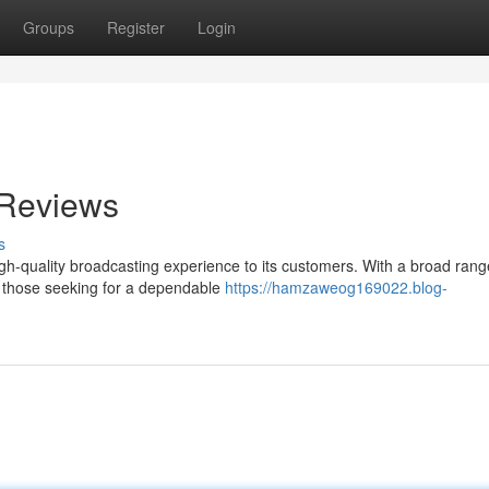
Groups
Register
Login
 Reviews
s
high-quality broadcasting experience to its customers. With a broad rang
or those seeking for a dependable
https://hamzaweog169022.blog-