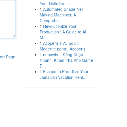
Your Definitive ...
1
Automated Shade Net
Making Machines: A
Comprehe...
1
Revolutionize Your
Production : A Guide to AI
M...
1
Acoperiș PVC Soluții
Moderne pentru Acoperiș
1
nohuwin – Đăng Nhập
ort Page
Nhanh, Khám Phá Kho Game
Đ...
1
Escape to Paradise: Your
Jamaican Vacation Rent...