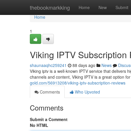
Home
thebookmarkking
Home
New
Submit
Home
1
Viking IPTV Subscription
shaunaaqhc259241
88 days ago
News
Discus
Viking iptv is a well-known IPTV service that delivers 
channels and content, Viking IPTV is a great option f
gold.com/56913208/viking-iptv-subscription-reviews
Comments
Who Upvoted
Comments
Submit a Comment
No HTML