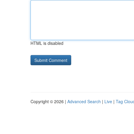
HTML is disabled
Copyright © 2026 |
Advanced Search
|
Live
|
Tag Clou