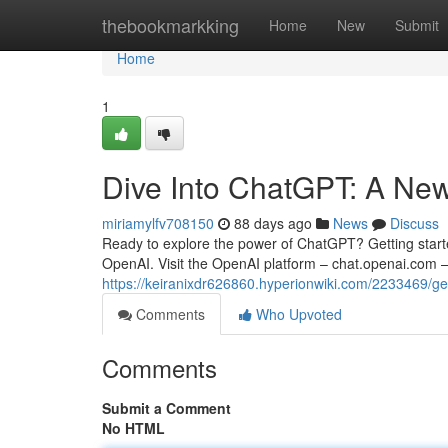
Home
thebookmarkking
Home
New
Submit
Home
1
Dive Into ChatGPT: A New
miriamylfv708150
88 days ago
News
Discuss
Ready to explore the power of ChatGPT? Getting started
OpenAI. Visit the OpenAI platform – chat.openai.com – 
https://keiranixdr626860.hyperionwiki.com/2233469/g
Comments
Who Upvoted
Comments
Submit a Comment
No HTML