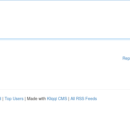
Rep
d
|
Top Users
| Made with
Kliqqi CMS
|
All RSS Feeds