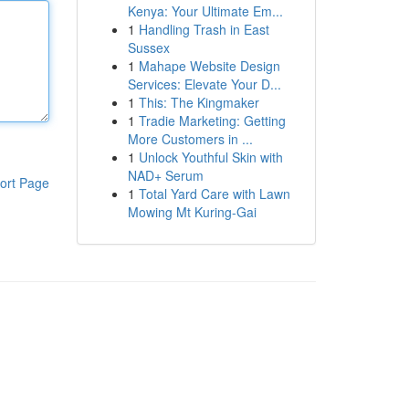
Kenya: Your Ultimate Em...
1
Handling Trash in East
Sussex
1
Mahape Website Design
Services: Elevate Your D...
1
This: The Kingmaker
1
Tradie Marketing: Getting
More Customers in ...
1
Unlock Youthful Skin with
NAD+ Serum
ort Page
1
Total Yard Care with Lawn
Mowing Mt Kuring-Gai