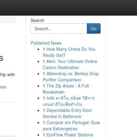
Search
Go
Published News
1
How Many Oreos Do You
s
Really Get?
1
88m: Your Ultimate Online
Casino Destination
1
Waterdrop vs. Berkey Drop
hip with
Purifier Comparison
1
The Zip Areas : A Full
ess
Breakdown
1
lv66 คาสิโน สล็อต วิธีการ
เล่นคาสิโนเพื่อทำเงิน
1
Dependable Entry Door
Service in Baltimore
1
Comprar em Portugal: Guia
para Estrangeiros
1
EcoFlow Power Stations