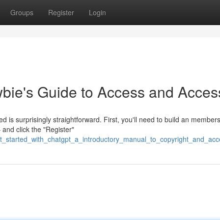
Groups
Register
Login
bie's Guide to Access and Acces
 is surprisingly straightforward. First, you'll need to build an members
and click the "Register"
et_started_with_chatgpt_a_introductory_manual_to_copyright_and_acc