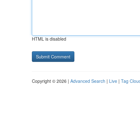
HTML is disabled
Copyright © 2026 |
Advanced Search
|
Live
|
Tag Clou