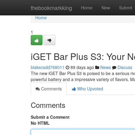
Home
thebookmarkking
Home
New
Submit
Home
1
iGET Bar Plus S3: Your 
blakecsdd768011
89 days ago
News
Discuss
The new iGET Bar Plus S3 is poised to be a serious ri
powerful battery and a impressive variety of flavors. 
Comments
Who Upvoted
Comments
Submit a Comment
No HTML