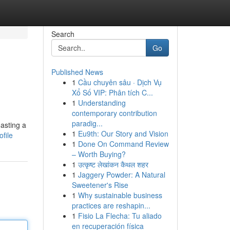
Search
Go
Published News
1
Cầu chuyên sâu · Dịch Vụ
Xổ Số VIP: Phân tích C...
1
Understanding
contemporary contribution
paradig...
asting a
1
Eu9th: Our Story and Vision
file
1
Done On Command Review
– Worth Buying?
1
उत्कृष्ट लेखांकन कैथल शहर
1
Jaggery Powder: A Natural
Sweetener's Rise
1
Why sustainable business
practices are reshapin...
1
Fisio La Flecha: Tu aliado
en recuperación física