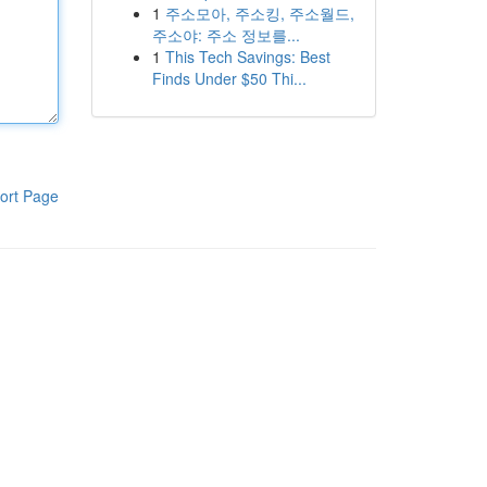
1
주소모아, 주소킹, 주소월드,
주소야: 주소 정보를...
1
This Tech Savings: Best
Finds Under $50 Thi...
ort Page