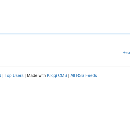
Rep
d
|
Top Users
| Made with
Kliqqi CMS
|
All RSS Feeds