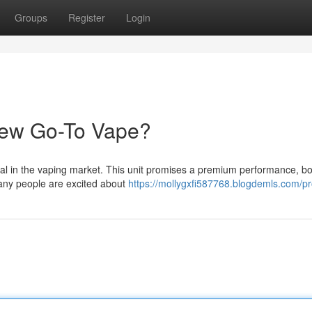
Groups
Register
Login
New Go-To Vape?
val in the vaping market. This unit promises a premium performance, bo
Many people are excited about
https://mollygxfi587768.blogdemls.com/pro