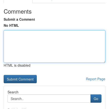
Comments
Submit a Comment
No HTML
HTML is disabled
Report Page
Search
Go