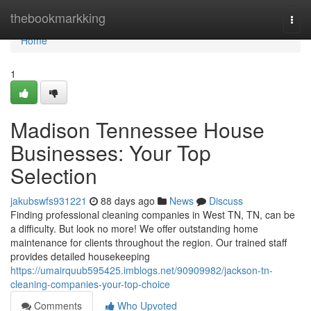
Home
thebookmarkking
Togg
navi
Home
1
Madison Tennessee House
Businesses: Your Top
Selection
jakubswfs931221
88 days ago
News
Discuss
Finding professional cleaning companies in West TN, TN, can be
a difficulty. But look no more! We offer outstanding home
maintenance for clients throughout the region. Our trained staff
provides detailed housekeeping
https://umairquub595425.imblogs.net/90909982/jackson-tn-
cleaning-companies-your-top-choice
Comments
Who Upvoted