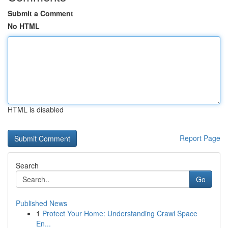
Submit a Comment
No HTML
HTML is disabled
Report Page
Search
Go
Published News
1
Protect Your Home: Understanding Crawl Space
En...