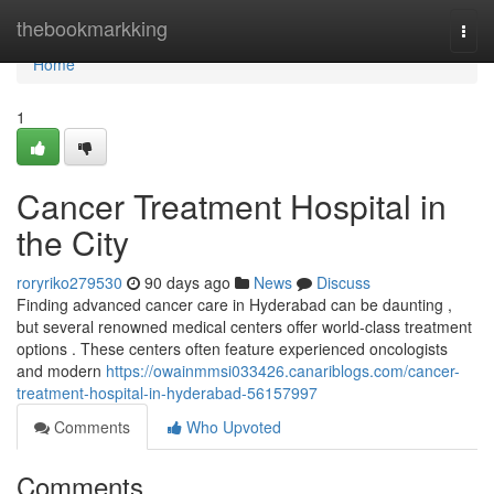
Home
thebookmarkking
Togg
navi
Home
1
Cancer Treatment Hospital in
the City
roryriko279530
90 days ago
News
Discuss
Finding advanced cancer care in Hyderabad can be daunting ,
but several renowned medical centers offer world-class treatment
options . These centers often feature experienced oncologists
and modern
https://owainmmsi033426.canariblogs.com/cancer-
treatment-hospital-in-hyderabad-56157997
Comments
Who Upvoted
Comments