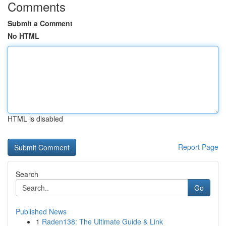
Comments
Submit a Comment
No HTML
HTML is disabled
Report Page
Search
Go
Published News
1
Raden138: The Ultimate Guide & Link