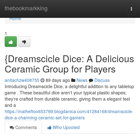
Home
thebookmarkking
Togg
navi
Home
1
{Dreamscicle Dice: A Delicious
Ceramic Group for Players
anitachzw408755
89 days ago
News
Discuss
Introducing Dreamscicle Dice, a delightful addition to any tabletop
game . These beautiful dice aren't your typical plastic shapes;
they're crafted from durable ceramic, giving them a elegant feel
and a
https://matheftoo653789.blogdanica.com/41284168/dreamscicle-
dice-a-charming-ceramic-set-for-gamers
Comments
Who Upvoted