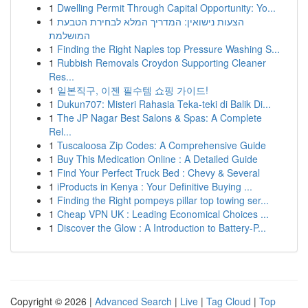
1
Dwelling Permit Through Capital Opportunity: Yo...
1
הצעות נישואין: המדריך המלא לבחירת הטבעת
המושלמת
1
Finding the Right Naples top Pressure Washing S...
1
Rubbish Removals Croydon Supporting Cleaner
Res...
1
일본직구, 이젠 필수템 쇼핑 가이드!
1
Dukun707: Misteri Rahasia Teka-teki di Balik Di...
1
The JP Nagar Best Salons & Spas: A Complete
Rel...
1
Tuscaloosa Zip Codes: A Comprehensive Guide
1
Buy This Medication Online : A Detailed Guide
1
Find Your Perfect Truck Bed : Chevy & Several
1
iProducts in Kenya : Your Definitive Buying ...
1
Finding the Right pompeys pillar top towing ser...
1
Cheap VPN UK : Leading Economical Choices ...
1
Discover the Glow : A Introduction to Battery-P...
Copyright © 2026 |
Advanced Search
|
Live
|
Tag Cloud
|
Top