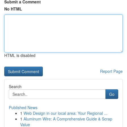
Submit a Comment
No HTML
HTML is disabled
Report Page
Search
Go
Published News
1
Web Design in our local area: Your Regional ...
1
Aluminum Wire: A Comprehensive Guide & Scrap
Value