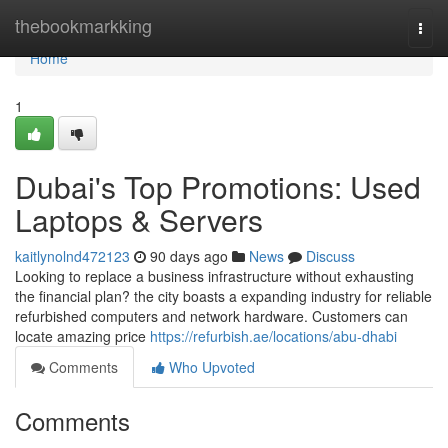
Home
thebookmarkking
Togg
navi
Home
1
Dubai's Top Promotions: Used
Laptops & Servers
kaitlynolnd472123
90 days ago
News
Discuss
Looking to replace a business infrastructure without exhausting
the financial plan? the city boasts a expanding industry for reliable
refurbished computers and network hardware. Customers can
locate amazing price
https://refurbish.ae/locations/abu-dhabi
Comments
Who Upvoted
Comments