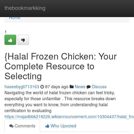
Home
thebookmarkking
Home
1
{Halal Frozen Chicken: Your
Complete Resource to
Selecting
haseebygli713163
87 days ago
News
Discuss
Navigating the world of halal frozen chicken can feel tricky,
especially for those unfamiliar . This resource breaks down
everything you want to know, from understanding halal
certification to evaluating
https://majadbbk218226.wikiannouncement.com/10304437/halal_fr
Comments
Who Upvoted