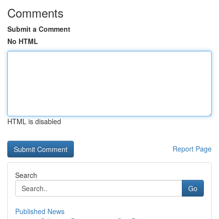
Comments
Submit a Comment
No HTML
HTML is disabled
Report Page
Search
Go
Published News