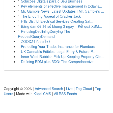
1
Soluções Digitais para o Seu Business
1
Key elements of effective management in today's...
1
Mr. Gamble News: Latest Updates | Mr. Gamble's ...
1
The Enduring Appeal of Cracker Jack
1
Hills District Electrical Services Creating Saf...
1
Bảng dàn đề 36 số khung 3 ngày – Kết quả XSM...
1
RefusingDecliningDenying The
RequestQueryDemand
1
ZOOD24 คืออะไร?
1
Protecting Your Trade: Insurance for Plumbers
1
UK Cannabis Edibles: Legal Entry & Future P...
1
Inner West Rubbish Pick Up Keeping Property Cle...
1
Defining BDM plus BDG: The Comprehensive ...
Copyright © 2026 |
Advanced Search
|
Live
|
Tag Cloud
|
Top
Users
| Made with
Kliqqi CMS
|
All RSS Feeds