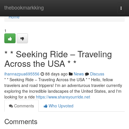
Home
thebookmarkking
Togg
navi
Home
1
* * Seeking Ride – Traveling
Across the USA * *
ihannazpua695556
88 days ago
News
Discuss
* * Seeking Ride – Traveling Across the USA * * Hello, fellow
travelers and road trippers! I'm an adventurous traveler currently
exploring the incredible landscapes of the United States, and I'm
looking for a ride
https://www.shareyourride.net
Comments
Who Upvoted
Comments