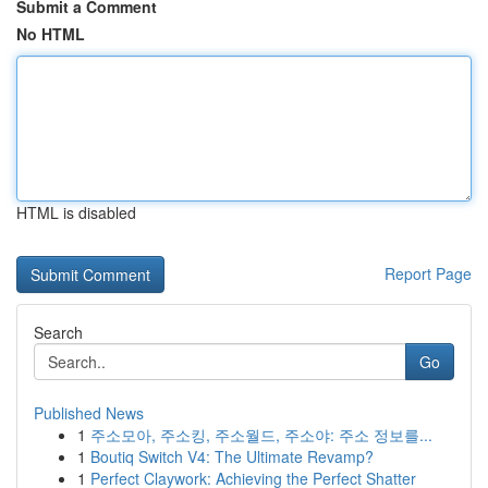
Submit a Comment
No HTML
HTML is disabled
Report Page
Search
Go
Published News
1
주소모아, 주소킹, 주소월드, 주소야: 주소 정보를...
1
Boutiq Switch V4: The Ultimate Revamp?
1
Perfect Claywork: Achieving the Perfect Shatter