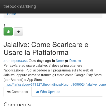
Home
thebookmarkking
Home
1
Jalalive: Come Scaricare e
Usare la Piattaforma
aruntrdp654356
89 days ago
News
Discuss
Per avviare ad usare Jalalive, si deve prima ottenere
l'applicazione. Puoi accedere a il programma sul sito web di
Jalalive, oppure cercarlo tramite gli store come Google Play Store
(per Android) o App Store
https://larissabqgv371327.thebindingwiki.com/9099024/jalalive_co
Comments
Who Upvoted
Comments