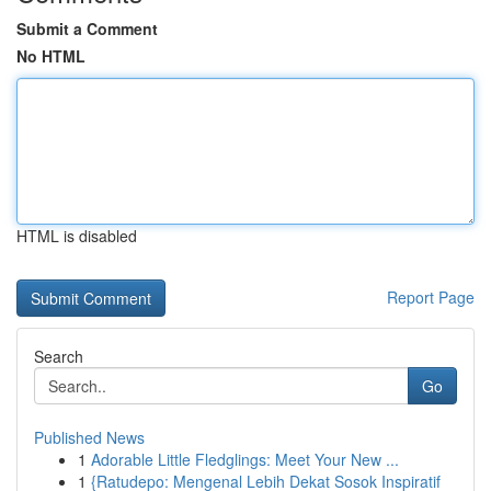
Submit a Comment
No HTML
HTML is disabled
Report Page
Search
Go
Published News
1
Adorable Little Fledglings: Meet Your New ...
1
{Ratudepo: Mengenal Lebih Dekat Sosok Inspiratif