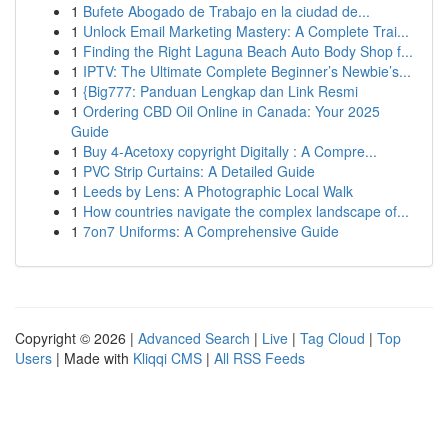
1
Bufete Abogado de Trabajo en la ciudad de...
1
Unlock Email Marketing Mastery: A Complete Trai...
1
Finding the Right Laguna Beach Auto Body Shop f...
1
IPTV: The Ultimate Complete Beginner’s Newbie’s...
1
{Big777: Panduan Lengkap dan Link Resmi
1
Ordering CBD Oil Online in Canada: Your 2025
Guide
1
Buy 4-Acetoxy copyright Digitally : A Compre...
1
PVC Strip Curtains: A Detailed Guide
1
Leeds by Lens: A Photographic Local Walk
1
How countries navigate the complex landscape of...
1
7on7 Uniforms: A Comprehensive Guide
Copyright © 2026 |
Advanced Search
|
Live
|
Tag Cloud
|
Top
Users
| Made with
Kliqqi CMS
|
All RSS Feeds