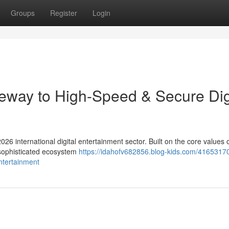
Groups
Register
Login
eway to High-Speed & Secure Dig
026 international digital entertainment sector. Built on the core values 
a sophisticated ecosystem
https://idahofv682856.blog-kids.com/4165317
ntertainment