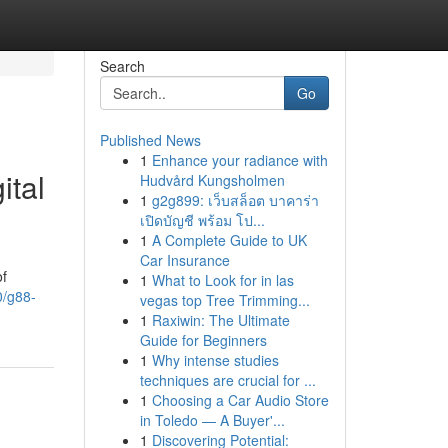
Search
Go
Published News
1
Enhance your radiance with
ital
Hudvård Kungsholmen
1
g2g899: เว็บสล็อต บาคาร่า
เปิดบัญชี พร้อม โป...
1
A Complete Guide to UK
Car Insurance
of
1
What to Look for in las
0/g88-
vegas top Tree Trimming...
1
Raxiwin: The Ultimate
Guide for Beginners
1
Why intense studies
techniques are crucial for ...
1
Choosing a Car Audio Store
in Toledo — A Buyer'...
1
Discovering Potential: