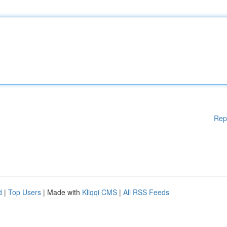
Rep
d
|
Top Users
| Made with
Kliqqi CMS
|
All RSS Feeds