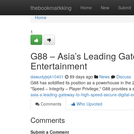
Home
thebookmarkking
Home
New
Submit
Home
1
G88 – Asia’s Leading Gat
Entertainment
dawudyjej410401
89 days ago
News
Discuss
G88 has solidified its position as a powerhouse in the 2
"Speed – Integrity – Player Privilege," G88 provides 
asia-s-leading-gateway-to-high-speed-secure-digital-e
Comments
Who Upvoted
Comments
Submit a Comment