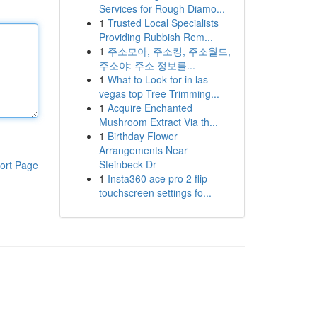
Services for Rough Diamo...
1
Trusted Local Specialists
Providing Rubbish Rem...
1
주소모아, 주소킹, 주소월드,
주소야: 주소 정보를...
1
What to Look for in las
vegas top Tree Trimming...
1
Acquire Enchanted
Mushroom Extract Via th...
1
Birthday Flower
Arrangements Near
Steinbeck Dr
ort Page
1
Insta360 ace pro 2 flip
touchscreen settings fo...