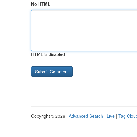
No HTML
HTML is disabled
Copyright © 2026 |
Advanced Search
|
Live
|
Tag Clou