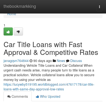
Home
thebookmarkking
Togg
navi
Home
1
Car Title Loans with Fast
Approval & Competitive Rates
janagqvn764844
90 days ago
News
Discuss
Understanding Vehicle Title Loans and Car Collateral When
urgent cash needs arise, many people turn to title loans as a
practical solution. Vehicle collateral loans allow you to secure
money by using your vehicle as
https://lucywby519195.worldblogged.com/47617178/car-title-
loans-with-same-day-approval-low-rates
Comments
Who Upvoted