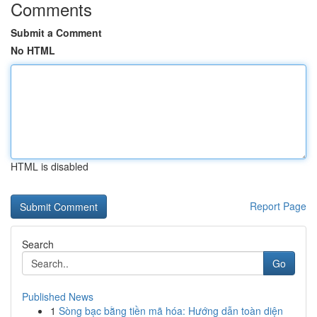
Comments
Submit a Comment
No HTML
HTML is disabled
Report Page
Search
Go
Published News
1
Sòng bạc bằng tiền mã hóa: Hướng dẫn toàn diện