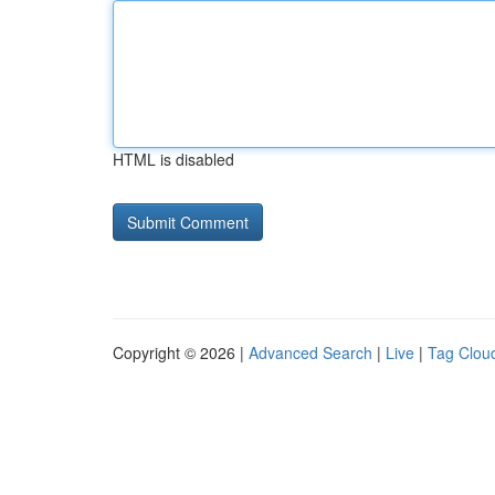
HTML is disabled
Copyright © 2026 |
Advanced Search
|
Live
|
Tag Clou