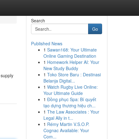
Search
Go
Published News
1
Sawan168: Your Ultimate
Online Gaming Destination
1
Homework Helper AI: Your
New Study Buddy
1
Toko Store Baru : Destinasi
 supply
Belanja Digital...
1
Watch Rugby Live Online:
Your Ultimate Guide
1
Đồng phục Spa: Bí quyết
tạo dựng thương hiệu ch...
1
The Law Associates : Your
Legal Ally in t...
1
Rémy Martin V.S.O.P.
Cognac Available: Your
Com...