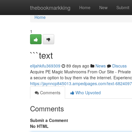
Home
thebookmarkking
Home
New
Submit
Home
1
```text
elijahkifu369309
89 days ago
News
Discuss
Acquire PE Magic Mushrooms From Our Site - Private D
a secure option to buy them via the internet. Experience
https://jaynncp845013.ampedpages.com/text-682409
Comments
Who Upvoted
Comments
Submit a Comment
No HTML