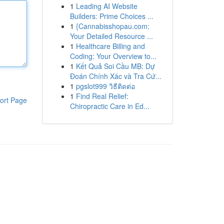
1
Leading AI Website
Builders: Prime Choices ...
1
{Cannabisshopau.com:
Your Detailed Resource ...
1
Healthcare Billing and
Coding: Your Overview to...
1
Kết Quả Soi Cầu MB: Dự
Đoán Chính Xác và Tra Cứ...
1
pgslot999 วิธีติดต่อ
1
Find Real Relief:
ort Page
Chiropractic Care in Ed...