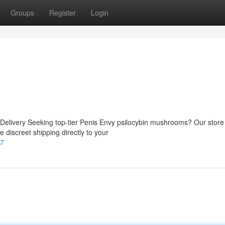
Groups
Register
Login
elivery Seeking top-tier Penis Envy psilocybin mushrooms? Our store
 discreet shipping directly to your
77