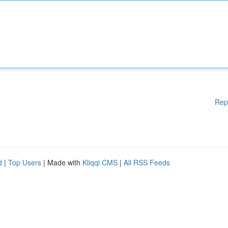
Rep
d
|
Top Users
| Made with
Kliqqi CMS
|
All RSS Feeds