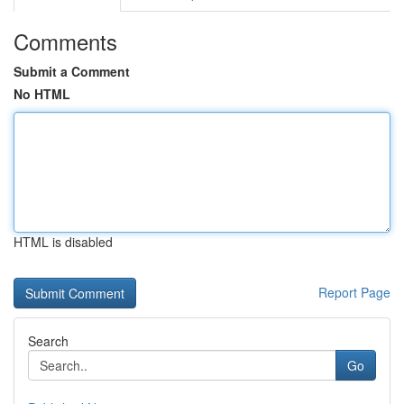
Comments
Submit a Comment
No HTML
HTML is disabled
Report Page
Search
Go