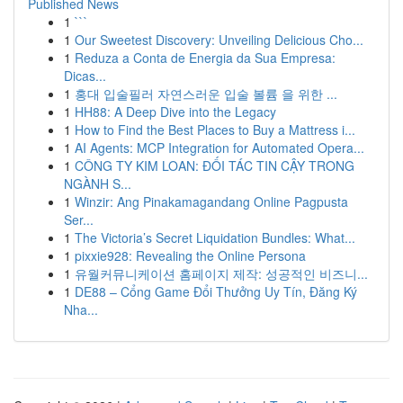
Published News
1
```
1
Our Sweetest Discovery: Unveiling Delicious Cho...
1
Reduza a Conta de Energia da Sua Empresa:
Dicas...
1
홍대 입술필러 자연스러운 입술 볼륨 을 위한 ...
1
HH88: A Deep Dive into the Legacy
1
How to Find the Best Places to Buy a Mattress i...
1
AI Agents: MCP Integration for Automated Opera...
1
CÔNG TY KIM LOAN: ĐỐI TÁC TIN CẬY TRONG
NGÀNH S...
1
Winzir: Ang Pinakamagandang Online Pagpusta
Ser...
1
The Victoria’s Secret Liquidation Bundles: What...
1
pixxie928: Revealing the Online Persona
1
유월커뮤니케이션 홈페이지 제작: 성공적인 비즈니...
1
DE88 – Cổng Game Đổi Thưởng Uy Tín, Đăng Ký
Nha...