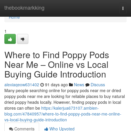
Home
thebookmarkking
Togg
navi
Home
1
Where to Find Poppy Pods
Near Me – Online vs Local
Buying Guide Introduction
alexiaqeow631402
91 days ago
News
Discuss
Many people searching online for poppy pods near me or dried
poppy pods near me are looking for reliable places to buy natural
dried poppy heads locally. However, finding poppy pods in local
stores can often be
https://kalerjua673107.ambien-
blog.com/47840957/where-to-find-poppy-pods-near-me-online-
vs-local-buying-guide-introduction
Comments
Who Upvoted