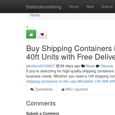
Home
thebookmarkking
Home
New
Submit
Home
1
Buy Shipping Containers i
40ft Units with Free Deliv
jakubeuvh749827
88 days ago
News
Discuss
If you're searching for high-quality shipping containers
business needs. Whether you need a 10ft shipping con
shipping-containers-in-the-usa-affordable-10ft-20ft-40ft
Comments
Who Upvoted
Comments
Submit a Comment