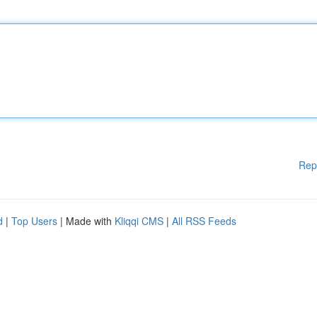
Rep
d
|
Top Users
| Made with
Kliqqi CMS
|
All RSS Feeds