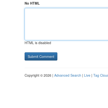
No HTML
HTML is disabled
Copyright © 2026 |
Advanced Search
|
Live
|
Tag Clou