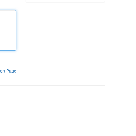
ort Page