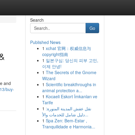
Search
Go
Published News
1
xchat 官网：权威信息与
 &
copyright指南
1
일본구심: 당신의 피부 고민,
이제 안녕!
1
The Secrets of the Gnome
Wizard
ge and
1
Scientific breakthroughs in
13/buy-
animal protection a...
1
Kocaeli Eskort İmkanları ve
Tarife
1
نقل عفش المدينة المنورة:
دليل شامل للخدمات والأ...
1
Spa Zen: Bem-Estar ,
Tranquilidade e Harmonia...