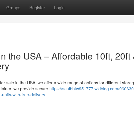
Groups
Register
Login
n the USA – Affordable 10ft, 20ft
ery
 for sale in the USA, we offer a wide range of options for different stora
tainer, we provide secure
https://saulbbtw951777.widblog.com/960630
-units-with-free-delivery