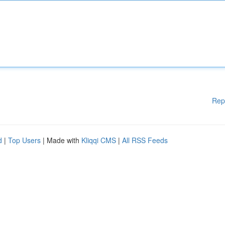
Rep
d
|
Top Users
| Made with
Kliqqi CMS
|
All RSS Feeds