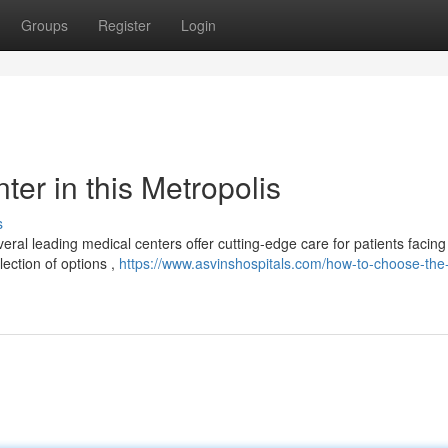
Groups
Register
Login
er in this Metropolis
s
al leading medical centers offer cutting-edge care for patients facing 
ection of options ,
https://www.asvinshospitals.com/how-to-choose-the