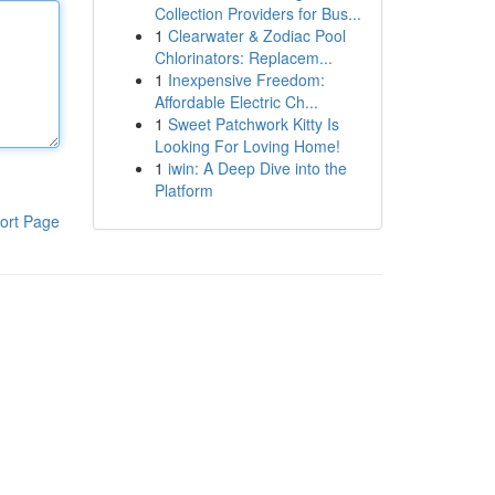
Collection Providers for Bus...
1
Clearwater & Zodiac Pool
Chlorinators: Replacem...
1
Inexpensive Freedom:
Affordable Electric Ch...
1
Sweet Patchwork Kitty Is
Looking For Loving Home!
1
iwin: A Deep Dive into the
Platform
ort Page