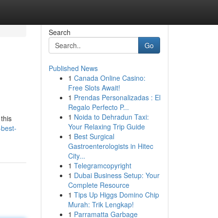
Search
Go
Published News
1
Canada Online Casino:
Free Slots Await!
1
Prendas Personalizadas : El
Regalo Perfecto P...
1
Noida to Dehradun Taxi:
this
Your Relaxing Trip Guide
-best-
1
Best Surgical
Gastroenterologists in Hitec
City...
1
Telegramcopyright
1
Dubai Business Setup: Your
Complete Resource
1
Tips Up Higgs Domino Chip
Murah: Trik Lengkap!
1
Parramatta Garbage