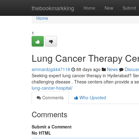
Home
thebookmarkking
Home
New
Submit
Home
1
Lung Cancer Therapy Cent
ammardzgd447118
88 days ago
News
Discus
Seeking expert lung cancer therapy in Hyderabad? Sever
challenging disease . These centers often provide a sel
lung-cancer-hospital/
Comments
Who Upvoted
Comments
Submit a Comment
No HTML