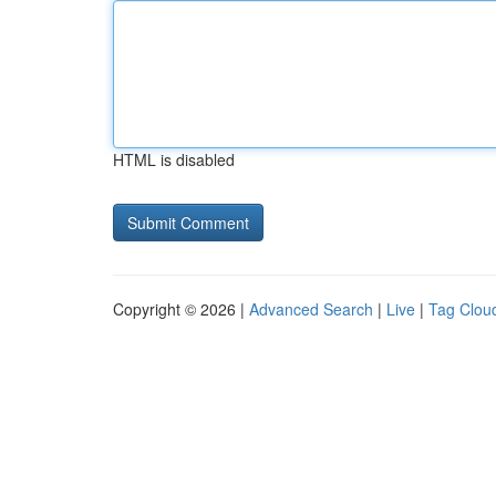
HTML is disabled
Copyright © 2026 |
Advanced Search
|
Live
|
Tag Clou