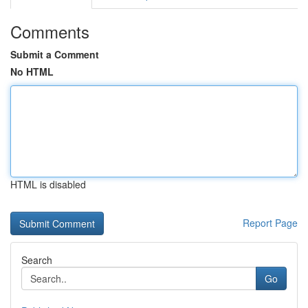
Comments
Submit a Comment
No HTML
HTML is disabled
Report Page
Search
Go