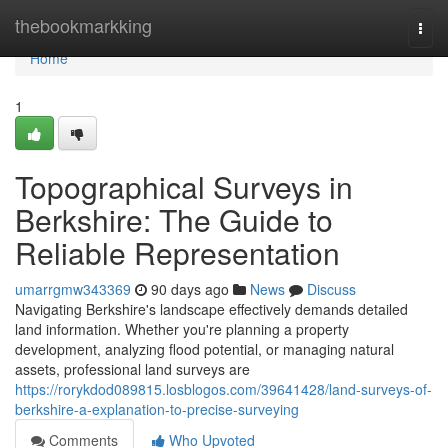
Home
thebookmarkking
Togg
navi
Home
1
Topographical Surveys in
Berkshire: The Guide to
Reliable Representation
umarrgmw343369
90 days ago
News
Discuss
Navigating Berkshire's landscape effectively demands detailed
land information. Whether you're planning a property
development, analyzing flood potential, or managing natural
assets, professional land surveys are
https://rorykdod089815.losblogos.com/39641428/land-surveys-of-
berkshire-a-explanation-to-precise-surveying
Comments
Who Upvoted