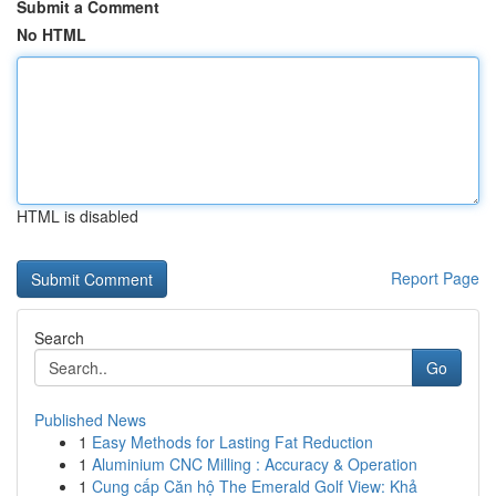
Submit a Comment
No HTML
HTML is disabled
Report Page
Search
Go
Published News
1
Easy Methods for Lasting Fat Reduction
1
Aluminium CNC Milling : Accuracy & Operation
1
Cung cấp Căn hộ The Emerald Golf View: Khả