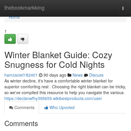
Home
thebookmarkking
Togg
navi
Home
1
Winter Blanket Guide: Cozy
Snugness for Cold Nights
hamzaoief182401
90 days ago
News
Discuss
As winter decline, it's have a comfortable winter blanket for
superior comforting rest . Choosing the right blanket can be tricky,
so we've compiled this resource to help you navigate the various
https://declanwfhy395659.wikibestproducts.com/user
Comments
Who Upvoted
Comments