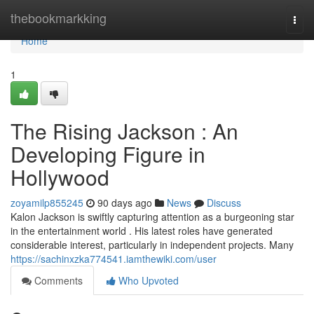
Home
thebookmarkking
Togg
navi
Home
1
The Rising Jackson : An
Developing Figure in
Hollywood
zoyamilp855245
90 days ago
News
Discuss
Kalon Jackson is swiftly capturing attention as a burgeoning star
in the entertainment world . His latest roles have generated
considerable interest, particularly in independent projects. Many
https://sachinxzka774541.iamthewiki.com/user
Comments
Who Upvoted