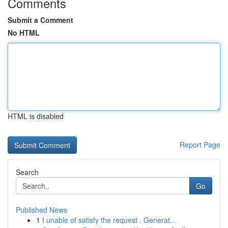
Comments
Submit a Comment
No HTML
HTML is disabled
Report Page
Search
Go
Published News
1
I unable of satisfy the request . Generat...