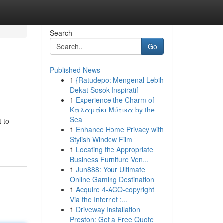
Search
Go
Published News
1
{Ratudepo: Mengenal Lebih
Dekat Sosok Inspiratif
1
Experience the Charm of
Καλαμάκι Μύτικα by the
Sea
t to
1
Enhance Home Privacy with
Stylish Window Film
1
Locating the Appropriate
Business Furniture Ven...
1
Jun888: Your Ultimate
Online Gaming Destination
1
Acquire 4-ACO-copyright
Via the Internet :...
1
Driveway Installation
Preston: Get a Free Quote