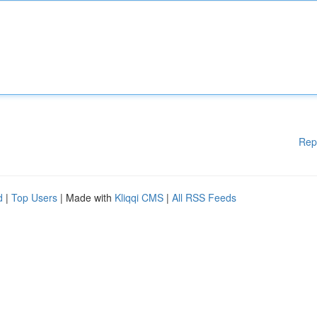
Rep
d
|
Top Users
| Made with
Kliqqi CMS
|
All RSS Feeds