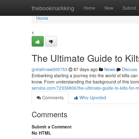
Home
thebookmarkking
Home
New
Submit
Home
1
The Ultimate Guide to Kil
gretahnaw000753
87 days ago
News
Discuss
Embarking starting a journey into the world of kilts can
know. From understanding the background of this icon
service.com/72336806/the-ultimate-guide-to-kilts-for-
Comments
Who Upvoted
Comments
Submit a Comment
No HTML