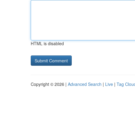
HTML is disabled
Copyright © 2026 |
Advanced Search
|
Live
|
Tag Clou