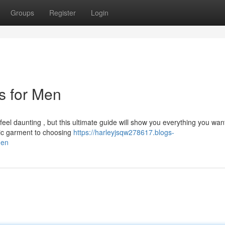
Groups
Register
Login
ts for Men
 feel daunting , but this ultimate guide will show you everything you wan
ic garment to choosing
https://harleyjsqw278617.blogs-
men