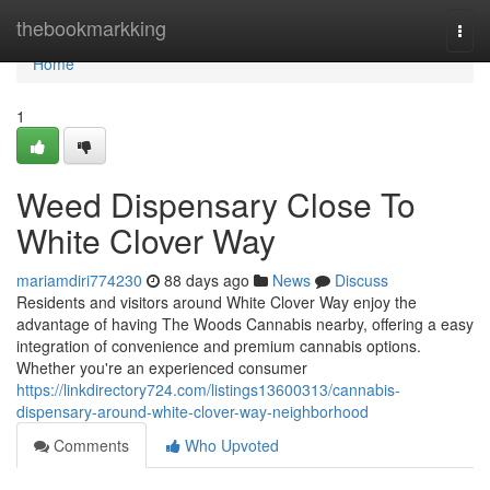
Home
thebookmarkking
Togg
navi
Home
1
Weed Dispensary Close To
White Clover Way
mariamdiri774230
88 days ago
News
Discuss
Residents and visitors around White Clover Way enjoy the
advantage of having The Woods Cannabis nearby, offering a easy
integration of convenience and premium cannabis options.
Whether you're an experienced consumer
https://linkdirectory724.com/listings13600313/cannabis-
dispensary-around-white-clover-way-neighborhood
Comments
Who Upvoted