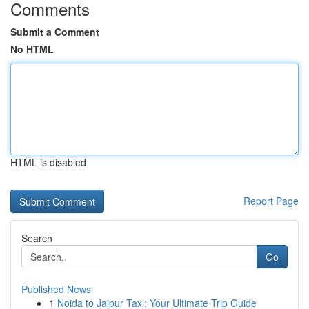
Comments
Submit a Comment
No HTML
HTML is disabled
Report Page
Search
Go
Published News
1
Noida to Jaipur Taxi: Your Ultimate Trip Guide