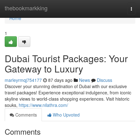
Home
thebookmarkking
Togg
navi
Home
1
Dubai Tourist Packages: Your
Gateway to Luxury
marleyrmqj754177
87 days ago
News
Discuss
Discover your stunning destination of Dubai with our exclusive
travel packages! Experience exceptional indulgence, from iconic
skyline views to world-class shopping experiences. Visit historic
souks,
https://www.nilathra.com/
Comments
Who Upvoted
Comments