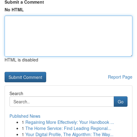
Submit a Comment
No HTML
HTML is disabled
Report Page
Search
Go
Published News
1
Regaining More Effectively: Your Handbook ...
1
The Home Service: Find Leading Regional...
1
Your Digital Profile, The Algorithm: The Way...