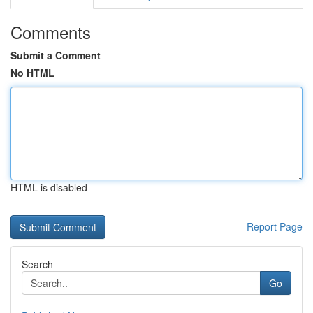
Comments
Submit a Comment
No HTML
HTML is disabled
Report Page
Search
Go