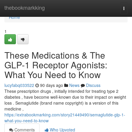
Home
thebookmarkking
Togg
navi
Home
1
These Medications & The
GLP-1 Receptor Agonists:
What You Need to Know
lucyfabq033522
90 days ago
News
Discuss
These prescription drugs , initially intended for treating type 2
diabetes , have become well-known due to their impact on weight
loss . Semaglutide (brand name copyright) is a version of this
medicine ,
https://extrabookmarking.com/story21449490/semaglutide-glp-1-
what-you-need-to-know
Comments
Who Upvoted