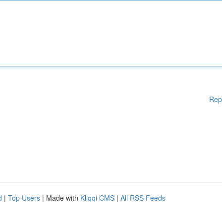
Rep
d
|
Top Users
| Made with
Kliqqi CMS
|
All RSS Feeds