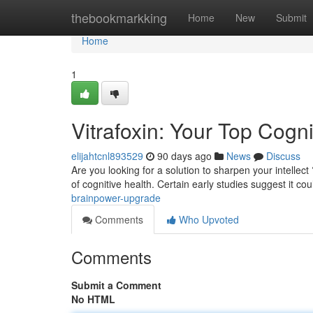
Home
thebookmarkking
Home
New
Submit
Home
1
Vitrafoxin: Your Top Cog
elijahtcnl893529
90 days ago
News
Discuss
Are you looking for a solution to sharpen your intellect ?
of cognitive health. Certain early studies suggest it co
brainpower-upgrade
Comments
Who Upvoted
Comments
Submit a Comment
No HTML