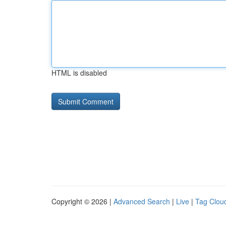
HTML is disabled
Copyright © 2026 |
Advanced Search
|
Live
|
Tag Clou