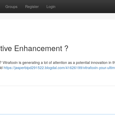
Groups
Register
Login
nitive Enhancement ?
 Vitrafoxin is generating a lot of attention as a potential innovation in th
uld
https://jasperbipd291522.blogdal.com/41626199/vitrafoxin-your-ultim