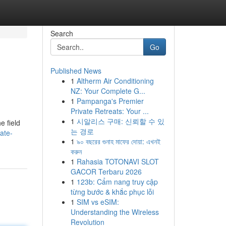
Search
Go
Published News
1
Altherm Air Conditioning
NZ: Your Complete G...
1
Pampanga's Premier
Private Retreats: Your ...
1
시알리스 구매: 신뢰할 수 있
e field
는 경로
ate-
1
৯০ বছরের গুনাহ মাফের দোয়া: এখনই
করুন
1
Rahasia TOTONAVI SLOT
GACOR Terbaru 2026
1
123b: Cẩm nang truy cập
từng bước & khắc phục lỗi
1
SIM vs eSIM:
Understanding the Wireless
Revolution