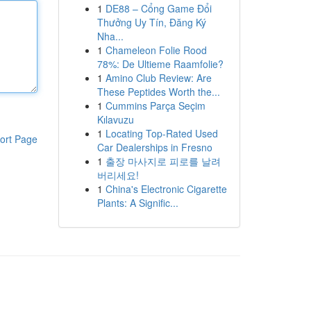
1
DE88 – Cổng Game Đổi
Thưởng Uy Tín, Đăng Ký
Nha...
1
Chameleon Folie Rood
78%: De Ultieme Raamfolie?
1
Amino Club Review: Are
These Peptides Worth the...
1
Cummins Parça Seçim
Kılavuzu
1
Locating Top-Rated Used
ort Page
Car Dealerships in Fresno
1
출장 마사지로 피로를 날려
버리세요!
1
China's Electronic Cigarette
Plants: A Signific...