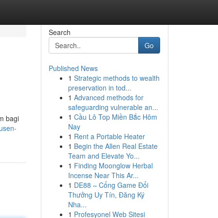
Search
Go
Published News
1
Strategic methods to wealth
preservation in tod...
1
Advanced methods for
safeguarding vulnerable an...
1
Cầu Lô Top Miền Bắc Hôm
m bagi
Nay
usen-
1
Rent a Portable Heater
1
Begin the Allen Real Estate
Team and Elevate Yo...
1
Finding Moonglow Herbal
Incense Near This Ar...
1
DE88 – Cổng Game Đổi
Thưởng Uy Tín, Đăng Ký
Nha...
1
Profesyonel Web Sitesi