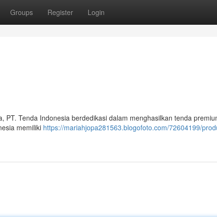
Groups
Register
Login
a, PT. Tenda Indonesia berdedikasi dalam menghasilkan tenda premiu
nesia memiliki
https://mariahjopa281563.blogofoto.com/72604199/prod