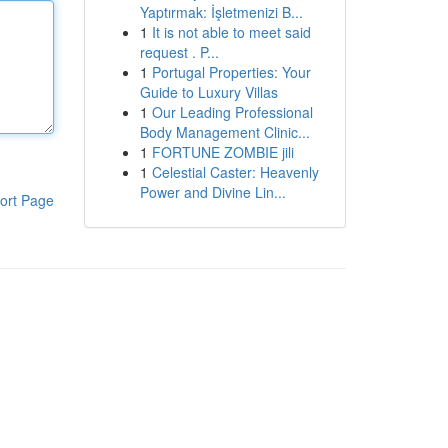
Yaptırmak: İşletmenizi B...
1
It is not able to meet said
request . P...
1
Portugal Properties: Your
Guide to Luxury Villas
1
Our Leading Professional
Body Management Clinic...
1
FORTUNE ZOMBIE jili
1
Celestial Caster: Heavenly
Power and Divine Lin...
ort Page