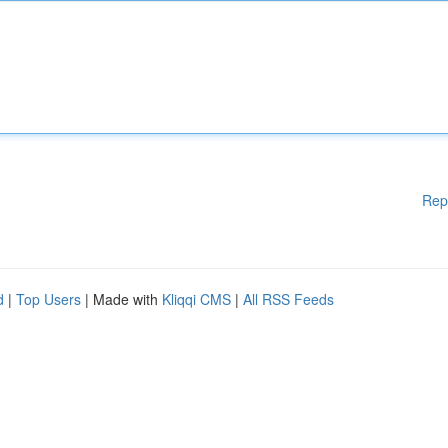
Rep
d
|
Top Users
| Made with
Kliqqi CMS
|
All RSS Feeds