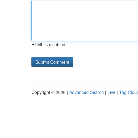
HTML is disabled
Copyright © 2026 |
Advanced Search
|
Live
|
Tag Clou