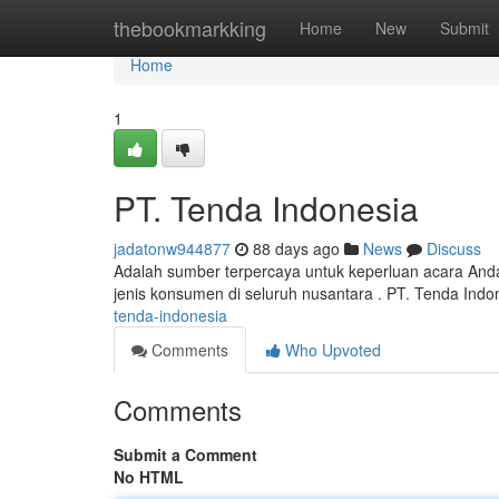
Home
thebookmarkking
Home
New
Submit
Home
1
PT. Tenda Indonesia
jadatonw944877
88 days ago
News
Discuss
Adalah sumber terpercaya untuk keperluan acara And
jenis konsumen di seluruh nusantara . PT. Tenda Indo
tenda-indonesia
Comments
Who Upvoted
Comments
Submit a Comment
No HTML