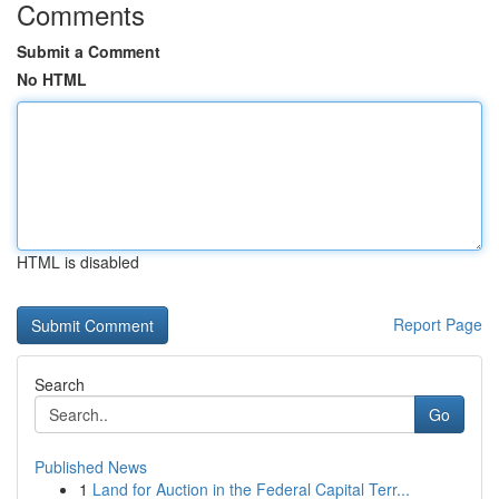
Comments
Submit a Comment
No HTML
HTML is disabled
Report Page
Search
Go
Published News
1
Land for Auction in the Federal Capital Terr...