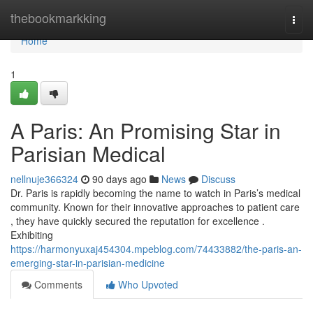
Home
thebookmarkking
Togg
navi
Home
1
A Paris: An Promising Star in
Parisian Medical
nellnuje366324
90 days ago
News
Discuss
Dr. Paris is rapidly becoming the name to watch in Paris’s medical
community. Known for their innovative approaches to patient care
, they have quickly secured the reputation for excellence .
Exhibiting
https://harmonyuxaj454304.mpeblog.com/74433882/the-paris-an-
emerging-star-in-parisian-medicine
Comments
Who Upvoted