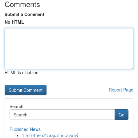
Comments
Submit a Comment
No HTML
HTML is disabled
Report Page
Search
Go
Published News
1
การรักษาสิวหลุมด้วยเลเซอร์