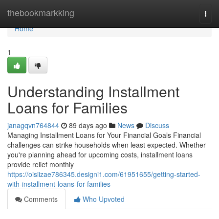
Home
thebookmarkking
Togg
navi
Home
1
Understanding Installment
Loans for Families
janagqvn764844
89 days ago
News
Discuss
Managing Installment Loans for Your Financial Goals Financial
challenges can strike households when least expected. Whether
you're planning ahead for upcoming costs, installment loans
provide relief monthly
https://oisiizae786345.designi1.com/61951655/getting-started-
with-installment-loans-for-families
Comments
Who Upvoted