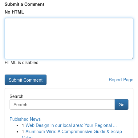
Submit a Comment
No HTML
HTML is disabled
Report Page
Search
Go
Published News
1
Web Design in our local area: Your Regional ...
1
Aluminum Wire: A Comprehensive Guide & Scrap
Value