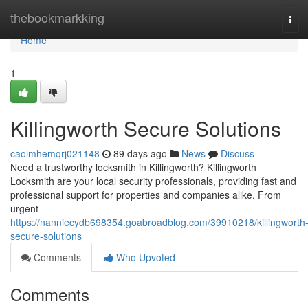
Home
thebookmarkking
Tog
navi
Home
1
Killingworth Secure Solutions
caoimhemqrj021148
89 days ago
News
Discuss
Need a trustworthy locksmith in Killingworth? Killingworth
Locksmith are your local security professionals, providing fast and
professional support for properties and companies alike. From
urgent
https://nanniecydb698354.goabroadblog.com/39910218/killingworth
secure-solutions
Comments
Who Upvoted
Comments