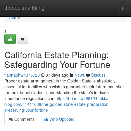
Home
thebookmarkking
Togg
navi
Home
1
California Estate Planning:
Safeguarding Your Fortune
tiannauhwh375728
87 days ago
News
Discuss
Proper estate arrangement in the Golden State is absolutely
essential for families who wish to guarantee their future and offer
for their beneficiaries. Understanding the state’s intricate
inheritance regulations can
https://brianitiw598124.tokka-
blog.com/41411638/the-golden-state-estate-preparation-
preserving-your-fortune
Comments
Who Upvoted