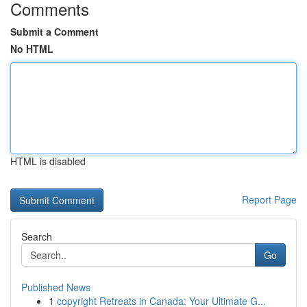
Comments
Submit a Comment
No HTML
HTML is disabled
Report Page
Search
Go
Published News
1
copyright Retreats in Canada: Your Ultimate G...