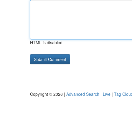
HTML is disabled
Copyright © 2026 |
Advanced Search
|
Live
|
Tag Clou