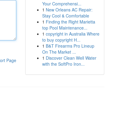
Your Comprehensi...
1
New Orleans AC Repair:
Stay Cool & Comfortable
1
Finding the Right Marietta
top Pool Maintenance...
1
copyright in Australia Where
to buy copyright H...
1
B&T Firearms Pro Lineup
On The Market ...
1
Discover Clean Well Water
ort Page
with the SoftPro Iron...