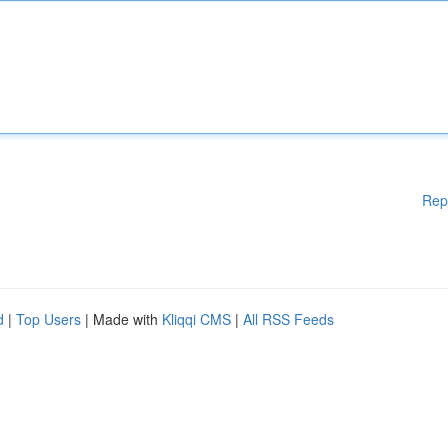
Rep
d
|
Top Users
| Made with
Kliqqi CMS
|
All RSS Feeds