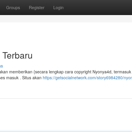
Groups
Register
Login
 Terbaru
ss
kan memberikan {secara lengkap cara copyright Nyonya4d, termasuk t
es masuk . Situs akan
https://getsocialnetwork.com/story6984280/nyo