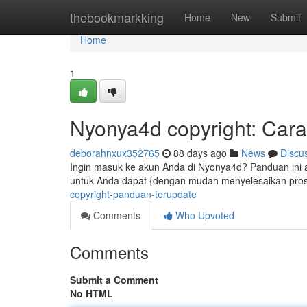
Home
thebookmarkking
Home
New
Submit
Home
1
Nyonya4d copyright: Cara
deborahnxux352765
88 days ago
News
Discu
Ingin masuk ke akun Anda di Nyonya4d? Panduan ini a
untuk Anda dapat {dengan mudah menyelesaikan pros
copyright-panduan-terupdate
Comments
Who Upvoted
Comments
Submit a Comment
No HTML