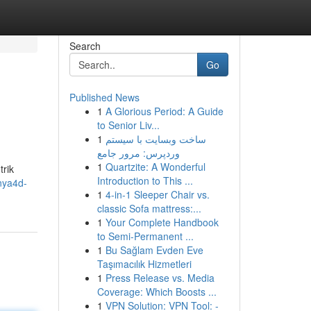
Search
Go
Published News
1
A Glorious Period: A Guide
to Senior Liv...
1
ساخت وبسایت با سیستم
وردپرس: مرور جامع
1
Quartzite: A Wonderful
rik
Introduction to This ...
nya4d-
1
4-in-1 Sleeper Chair vs.
classic Sofa mattress:...
1
Your Complete Handbook
to Semi-Permanent ...
1
Bu Sağlam Evden Eve
Taşımacılık Hizmetleri
1
Press Release vs. Media
Coverage: Which Boosts ...
1
VPN Solution: VPN Tool: -