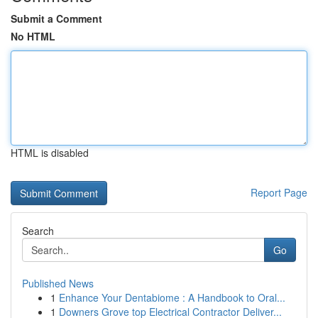
Submit a Comment
No HTML
HTML is disabled
Report Page
Search
Go
Published News
1
Enhance Your Dentabiome : A Handbook to Oral...
1
Downers Grove top Electrical Contractor Deliver...