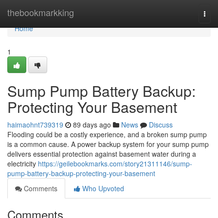
Home
thebookmarkking
Togg
navi
Home
1
Sump Pump Battery Backup:
Protecting Your Basement
haimaohnt739319
89 days ago
News
Discuss
Flooding could be a costly experience, and a broken sump pump
is a common cause. A power backup system for your sump pump
delivers essential protection against basement water during a
electricity
https://geilebookmarks.com/story21311146/sump-
pump-battery-backup-protecting-your-basement
Comments
Who Upvoted
Comments