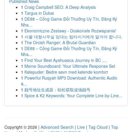
Published News
1
Craig Campbell SEO: A Deep Analysis
1
Targus in Dubai
1
DE88 – Cổng Game Đổi Thưởng Uy Tín, Đăng Ký
Nha...
1
Ekonomiczne Zestawy - Doskonałe Rozwiązania!
1
서울 대형사무실 임대는 팀타이거에게 맡겨야 합니다.
1
The Orcish Ranger: A Brutal Guardian
1
DE88 – Cổng Game Đổi Thưởng Uy Tín, Đăng Ký
Nha...
1
Find Your Best Ayahuasca Journey in BC ,...
1
Meme Soundboard: Your Ultimate Response Set
1
Kølepuder: Bedre søvn med kølende komfort
1
Powerful Ruqyah MP3 Download: Authentic Audio
&...
1
靓号地址生成器：轻松获取波场靓号
1
Spice & K2 Keywords: Your Complete Line-by-Line...
Copyright © 2026 |
Advanced Search
|
Live
|
Tag Cloud
|
Top