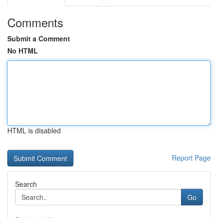
Comments
Submit a Comment
No HTML
HTML is disabled
Report Page
Search
Go