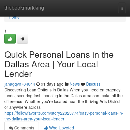
Home
thebookmarkking
Togg
navi
Home
1
Quick Personal Loans in the
Dallas Area | Your Local
Lender
janagqvn764844
91 days ago
News
Discuss
Discovering Loan Options in Dallas When you need emergency
funds, securing fast financing in the Dallas area can make all the
difference. Whether you're located near the thriving Arts District,
or anywhere across
https://fellowfavorite.com/story22823774/easy-personal-loans-in-
the-dallas-area-your-local-lender
Comments
Who Upvoted