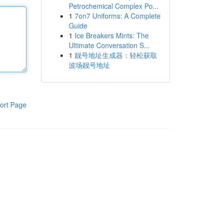
Petrochemical Complex Po...
1
7on7 Uniforms: A Complete
Guide
1
Ice Breakers Mints: The
Ultimate Conversation S...
1
靓号地址生成器：轻松获取
波场靓号地址
ort Page