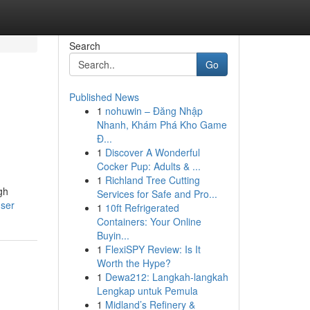
Search
Go
Published News
1
nohuwin – Đăng Nhập
Nhanh, Khám Phá Kho Game
Đ...
1
Discover A Wonderful
Cocker Pup: Adults & ...
1
Richland Tree Cutting
ugh
Services for Safe and Pro...
user
1
10ft Refrigerated
Containers: Your Online
Buyin...
1
FlexiSPY Review: Is It
Worth the Hype?
1
Dewa212: Langkah-langkah
Lengkap untuk Pemula
1
Midland’s Refinery &