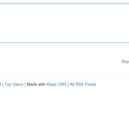
Rep
d
|
Top Users
| Made with
Kliqqi CMS
|
All RSS Feeds