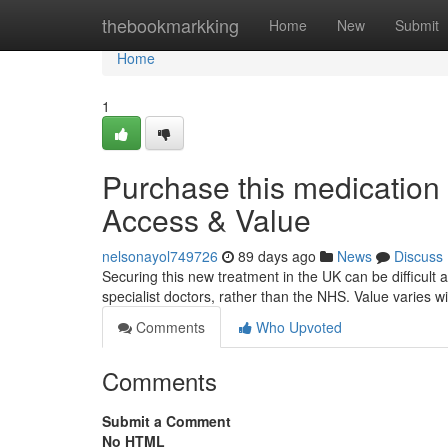
Home
thebookmarkking
Home
New
Submit
Home
1
Purchase this medication i
Access & Value
nelsonayol749726
89 days ago
News
Discuss
Securing this new treatment in the UK can be difficult at
specialist doctors, rather than the NHS. Value varies 
Comments
Who Upvoted
Comments
Submit a Comment
No HTML