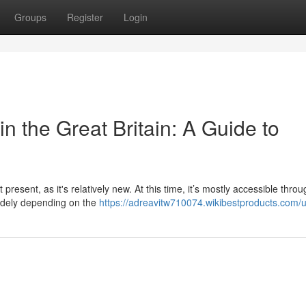
Groups
Register
Login
n the Great Britain: A Guide to
 present, as it's relatively new. At this time, it’s mostly accessible thro
widely depending on the
https://adreavitw710074.wikibestproducts.com/