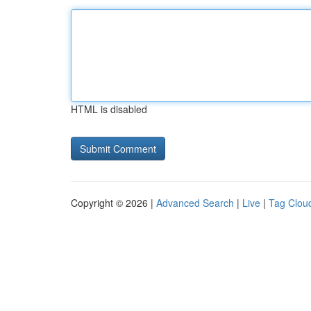
HTML is disabled
Copyright © 2026 |
Advanced Search
|
Live
|
Tag Clou